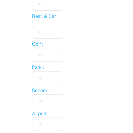
Rest. & Bar
:
Golf :
Park :
School :
Airport :