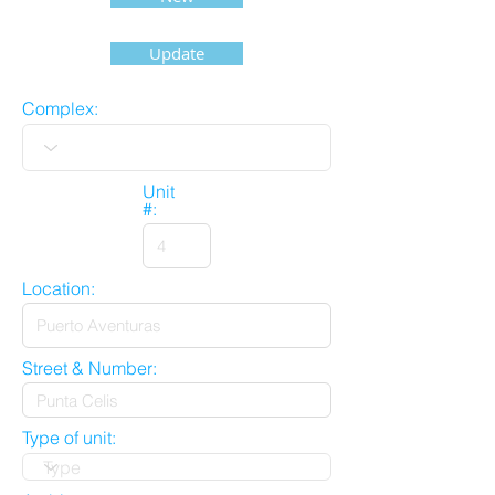
Update
Complex:
Unit
#:
Location:
Street & Number:
Type of unit: