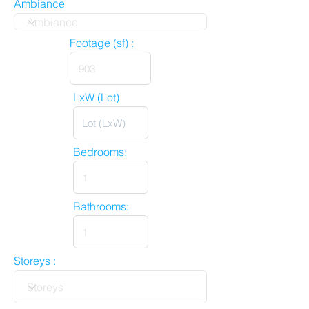
Ambiance
Footage (sf) :
LxW (Lot)
Bedrooms:
Bathrooms:
Storeys :