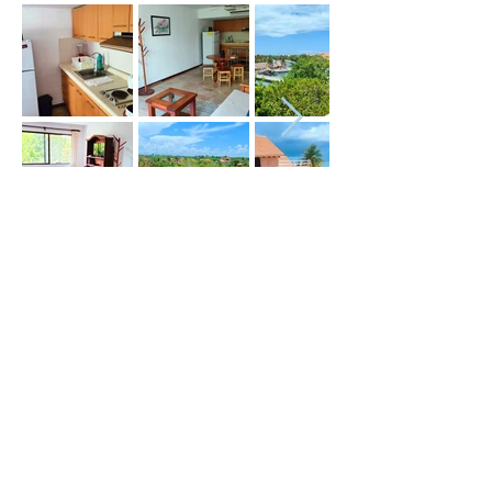
Price (USD) :
Terms :