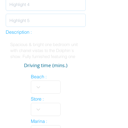
Description :
Driving time (mins.)
Beach :
Store :
Marina :