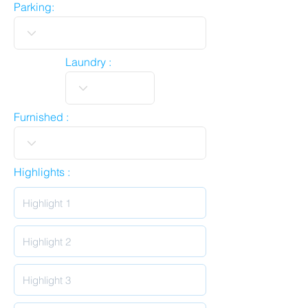
Parking:
Laundry :
Furnished :
Highlights :