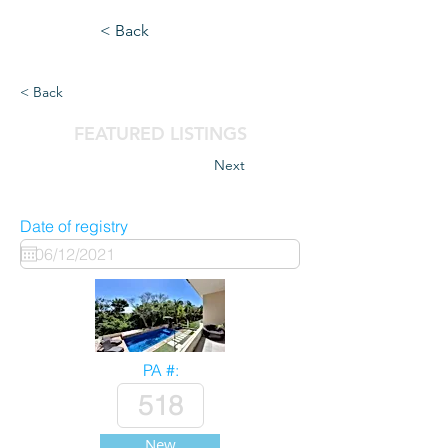
< Back
< Back
FEATURED LISTINGS
Next
Date of registry
PA #:
New