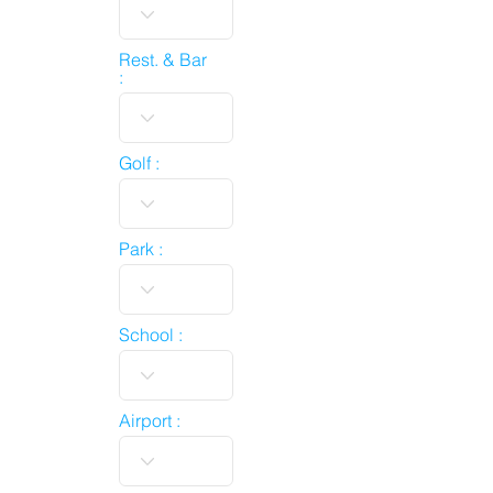
Rest. & Bar
:
Golf :
Park :
School :
Airport :