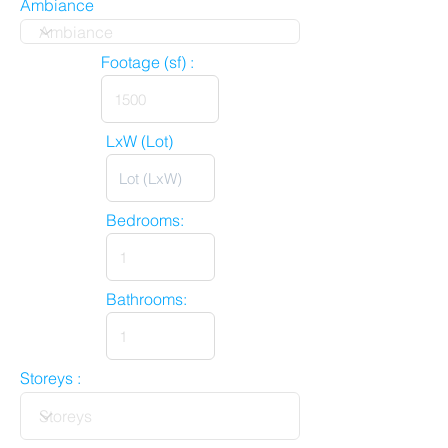
Ambiance
Footage (sf) :
LxW (Lot)
Bedrooms:
Bathrooms:
Storeys :