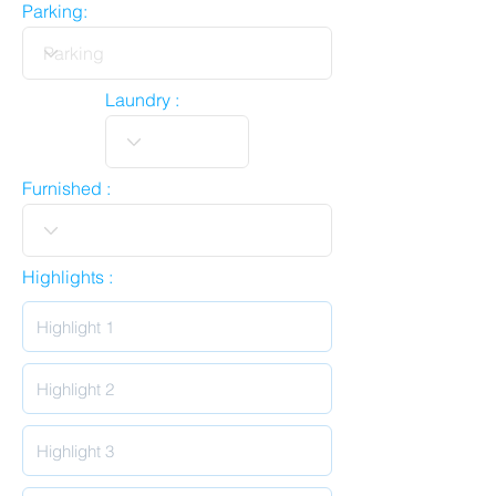
Parking:
Laundry :
Furnished :
Highlights :