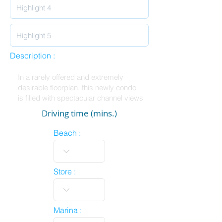
Description :
Driving time (mins.)
Beach :
Store :
Marina :