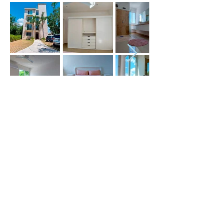
Price (USD) :
Terms :