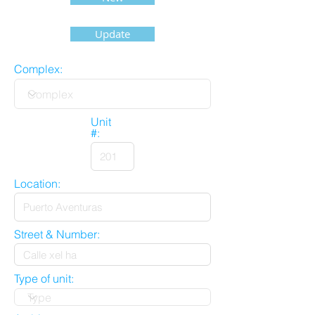
Update
Complex:
Unit
#:
Location:
Street & Number:
Type of unit: