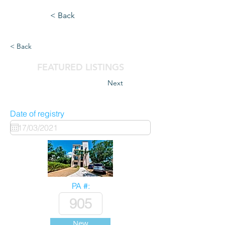
< Back
< Back
FEATURED LISTINGS
Next
Date of registry
PA #:
New