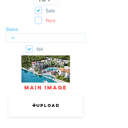
Sale
Rent
Status
NA
mAIN IMAGE
Upload