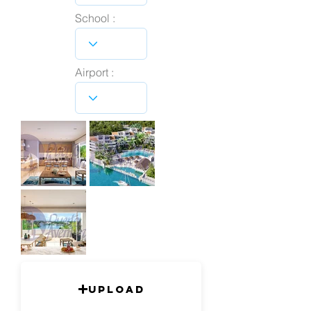
School :
Airport :
Upload