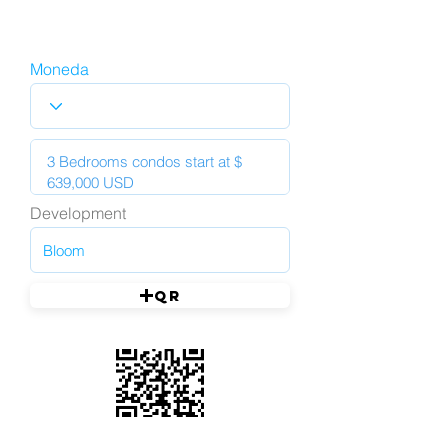
Moneda
Development
QR