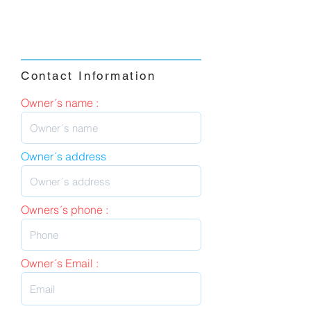
Contact Information
Owner´s name :
Owner´s address
Owners´s phone :
Owner´s Email :