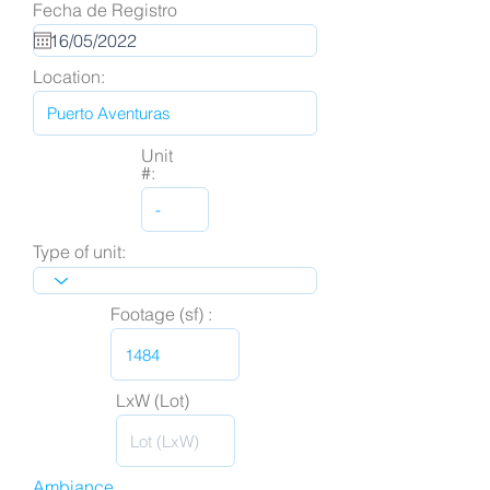
Fecha de Registro
Location:
Unit
#:
Type of unit:
Footage (sf) :
LxW (Lot)
Ambiance