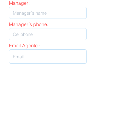
Manager :
Manager´s phone:
Email Agente :