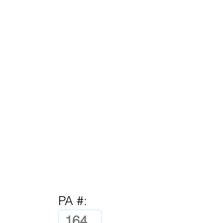
PA #: