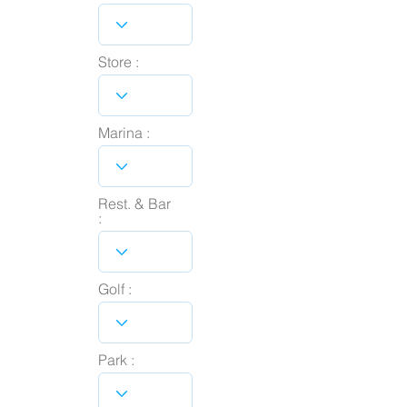
Store :
Marina :
Rest. & Bar
:
Golf :
Park :