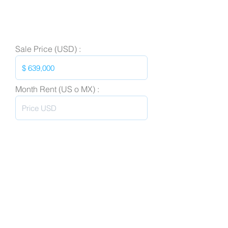
Sale Price (USD) :
Month Rent (US o MX) :