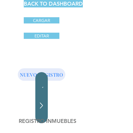
BACK TO DASHBOARD
CARGAR
EDITAR
NUEVO REGISTRO
REGISTRO INMUEBLES