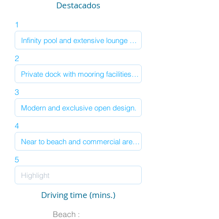
Destacados
1
2
3
4
5
Driving time (mins.)
Beach :