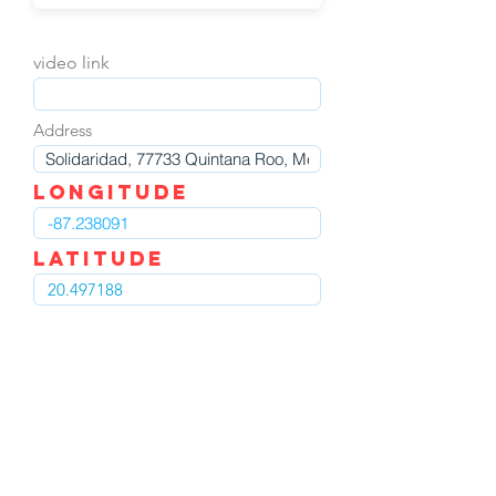
video link
Address
LOngitude
Latitude