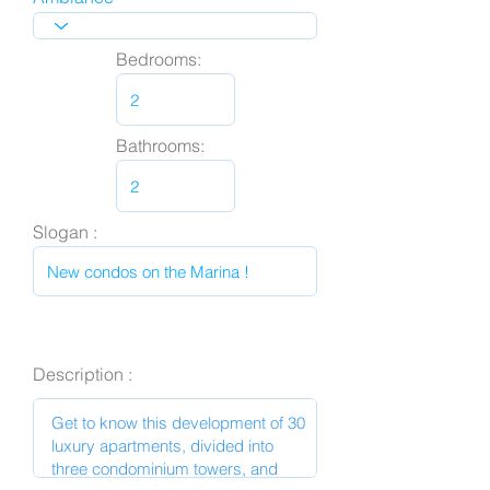
Bedrooms:
Bathrooms:
Slogan :
Description :