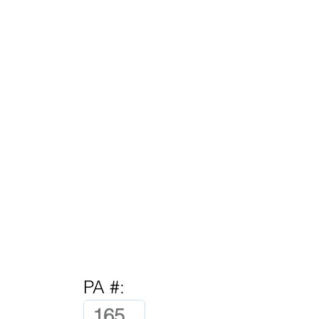
PA #: