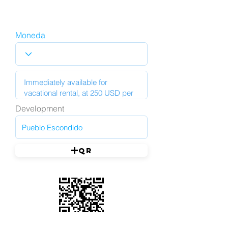
Moneda
Development
QR