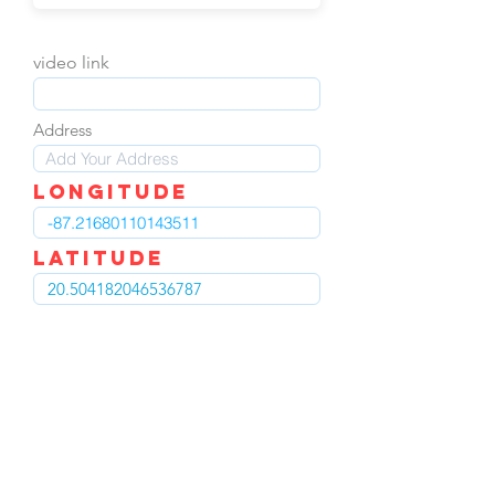
video link
Address
LOngitude
Latitude