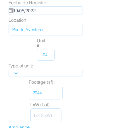
Fecha de Registro
Location:
Unit
#:
Type of unit:
Footage (sf) :
LxW (Lot)
Ambiance