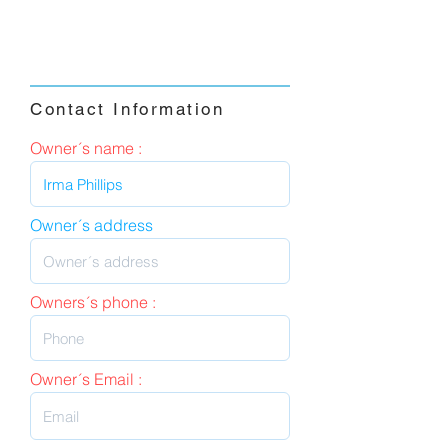
Contact Information
Owner´s name :
Owner´s address
Owners´s phone :
Owner´s Email :