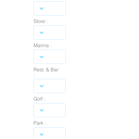
Store :
Marina :
Rest. & Bar
:
Golf :
Park :