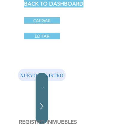
BACK TO DASHBOARD
CARGAR
EDITAR
NUEVO REGISTRO
REGISTRO INMUEBLES