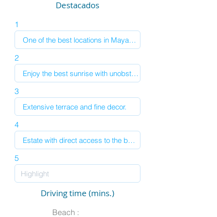
Destacados
1
2
3
4
5
Driving time (mins.)
Beach :