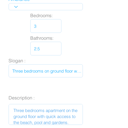
Bedrooms:
Bathrooms:
Slogan :
Description :