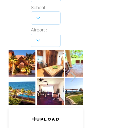
School :
Airport :
Upload