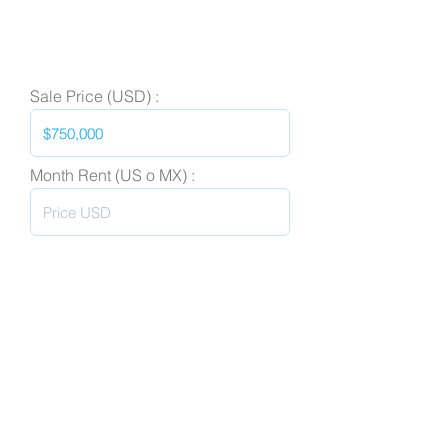
Sale Price (USD) :
Month Rent (US o MX) :