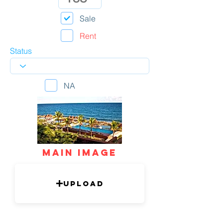
Sale
Rent
Status
NA
mAIN IMAGE
Upload