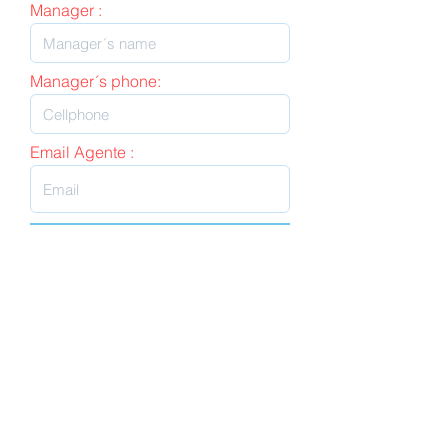
Manager :
Manager´s phone:
Email Agente :