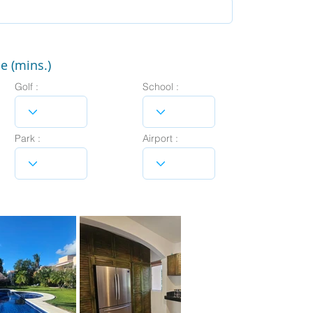
e (mins.)
Golf :
School :
Park :
Airport :