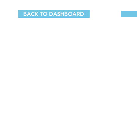
BACK TO DASHBOARD