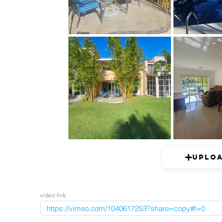
Uplo
video link