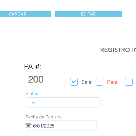
CARGAR
EDITAR
REGISTRO 
PA #:
Sale
Rent
Status
Fecha de Registro