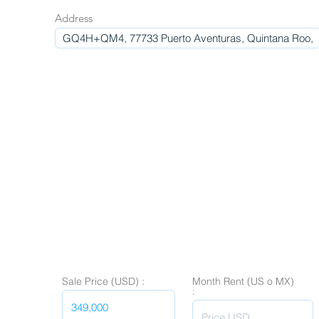
Address
Sale Price (USD) :
Month Rent (US o MX)
: