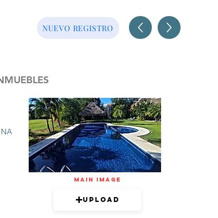
NUEVO REGISTRO
INMUEBLES
NA
mAIN IMAGE
Upload