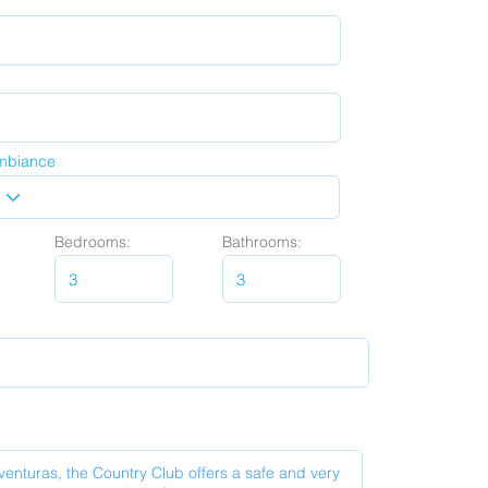
mbiance
Bedrooms:
Bathrooms: