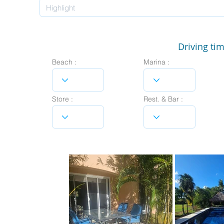
Driving tim
Beach :
Marina :
Store :
Rest. & Bar :