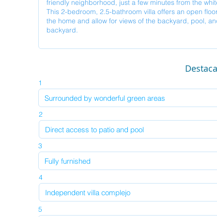
Destac
1
2
3
4
5