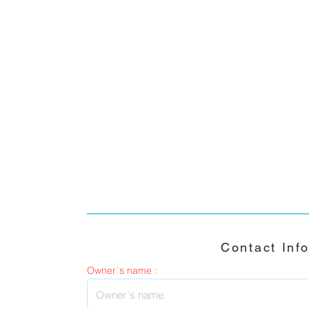
Contact Inf
Owner´s name :