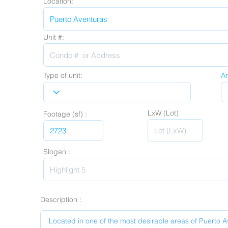
Location:
Unit #:
Type of unit:
A
LxW (Lot)
Footage (sf) :
Slogan :
Description :