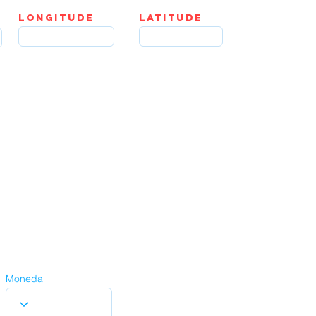
LOngitude
Latitude
Moneda