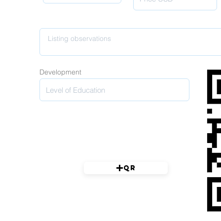
Development
QR