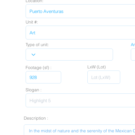
Location:
Unit #:
Type of unit:
A
LxW (Lot)
Footage (sf) :
Slogan :
Description :