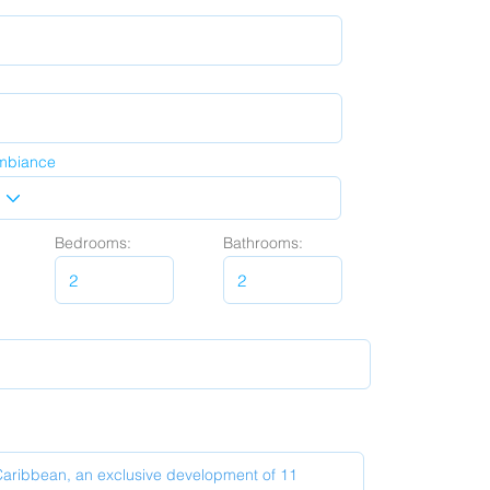
mbiance
Bedrooms:
Bathrooms: