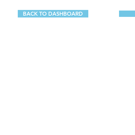
BACK TO DASHBOARD