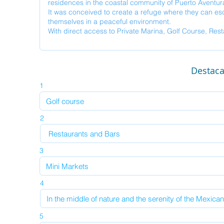
Destac
1
2
3
4
5