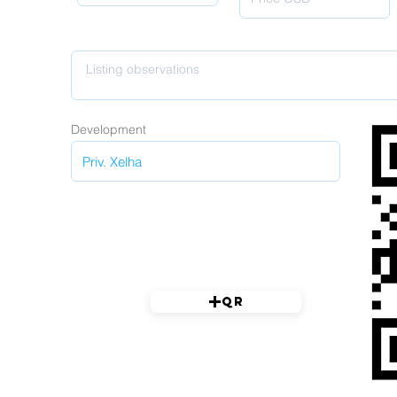
Development
QR