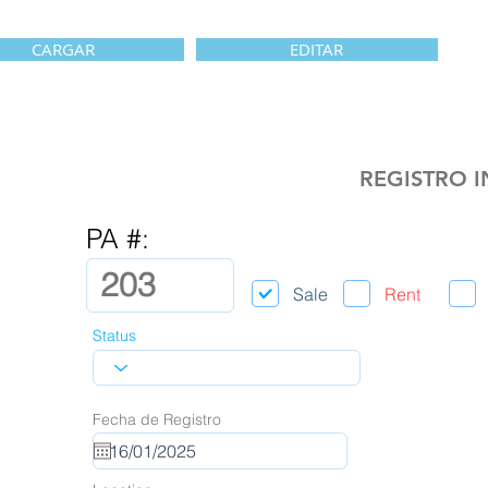
CARGAR
EDITAR
REGISTRO 
PA #:
Sale
Rent
Status
Fecha de Registro