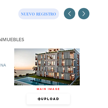
NUEVO REGISTRO
INMUEBLES
NA
mAIN IMAGE
Upload