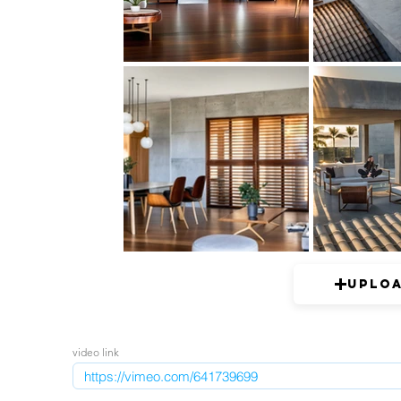
Uplo
video link