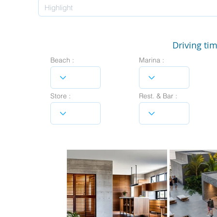
Driving tim
Beach :
Marina :
Store :
Rest. & Bar :