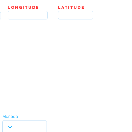
LOngitude
Latitude
Moneda