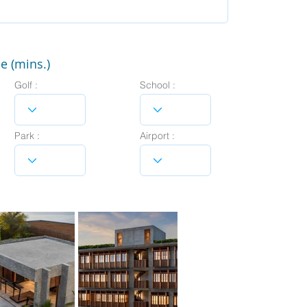
e (mins.)
Golf :
School :
Park :
Airport :