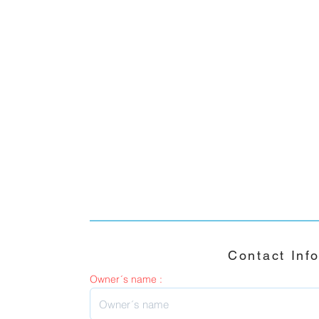
Contact Inf
Owner´s name :