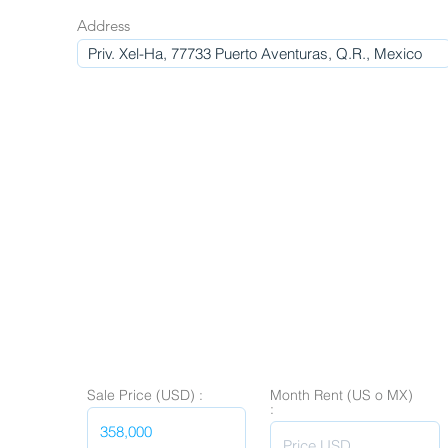
Address
Sale Price (USD) :
Month Rent (US o MX)
: