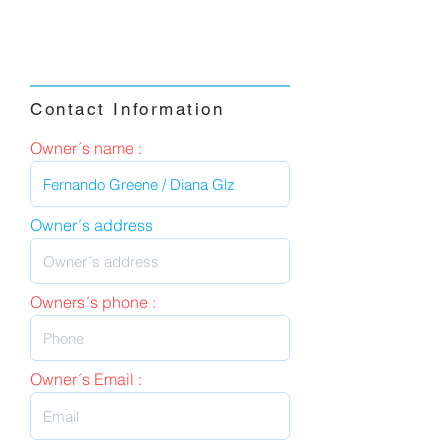
Contact Information
Owner´s name :
Owner´s address
Owners´s phone :
Owner´s Email :