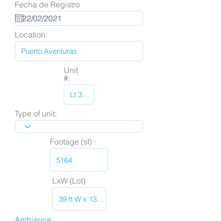
Fecha de Registro
Location:
Unit
#:
Type of unit:
Footage (sf) :
LxW (Lot)
Ambiance