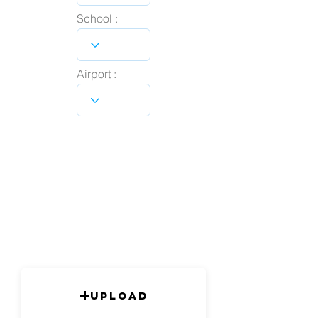
School :
Airport :
Upload