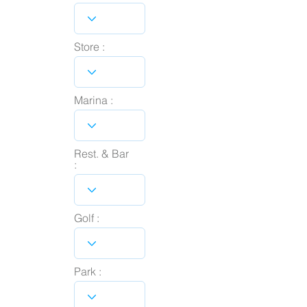
Store :
Marina :
Rest. & Bar
:
Golf :
Park :