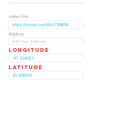
video link
Address
LOngitude
Latitude