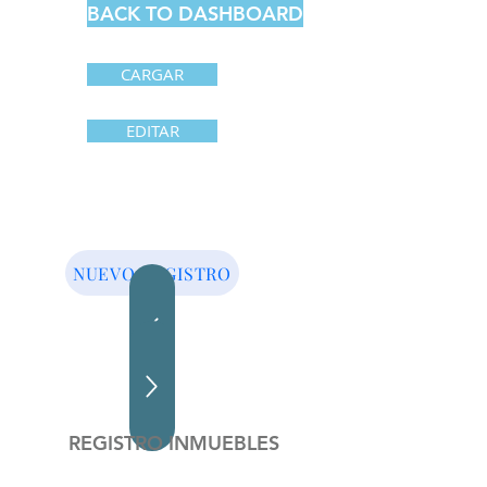
BACK TO DASHBOARD
CARGAR
EDITAR
NUEVO REGISTRO
REGISTRO INMUEBLES