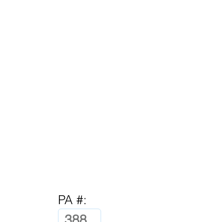
PA #: