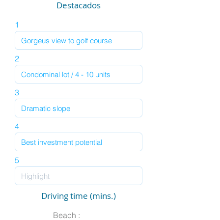
Destacados
1
2
3
4
5
Driving time (mins.)
Beach :