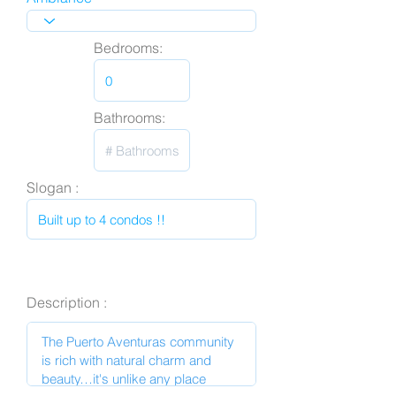
Bedrooms:
Bathrooms:
Slogan :
Description :