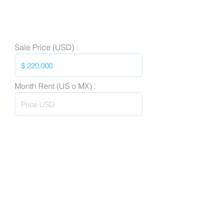
Sale Price (USD) :
Month Rent (US o MX) :