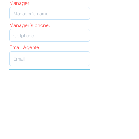
Manager :
Manager´s phone:
Email Agente :