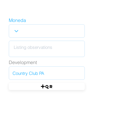
Moneda
Development
QR