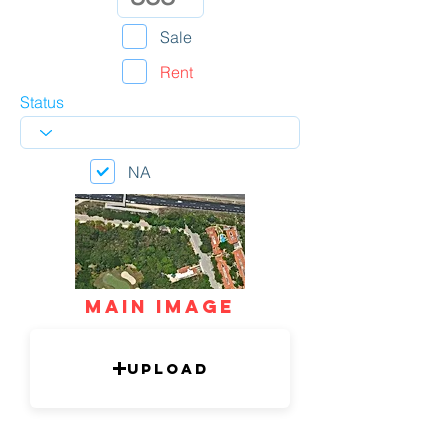
Sale
Rent
Status
NA
mAIN IMAGE
Upload