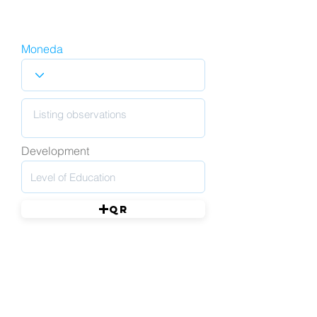
Moneda
Development
QR