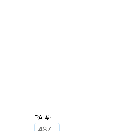
PA #: