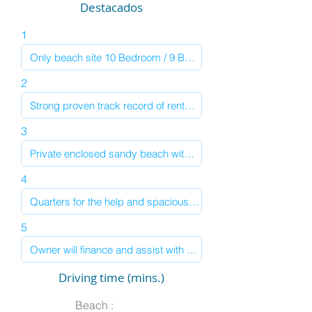
Destacados
1
2
3
4
5
Driving time (mins.)
Beach :