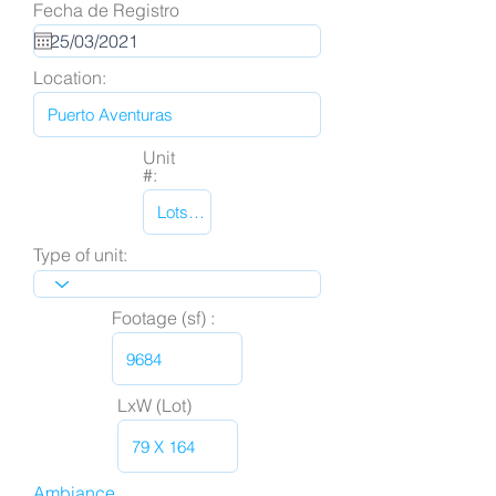
Fecha de Registro
Location:
Unit
#:
Type of unit:
Footage (sf) :
LxW (Lot)
Ambiance