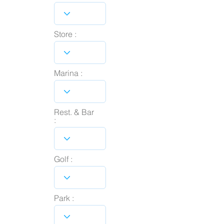
Store :
Marina :
Rest. & Bar
:
Golf :
Park :