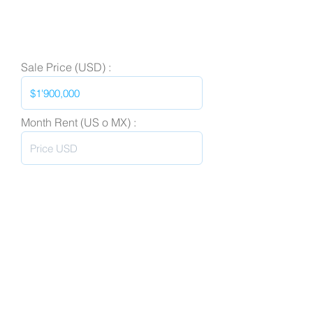
Sale Price (USD) :
Month Rent (US o MX) :