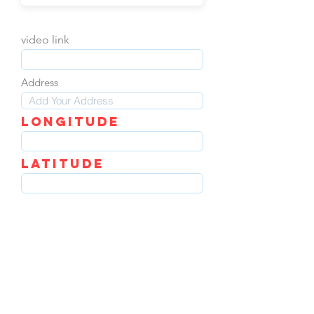
video link
Address
LOngitude
Latitude