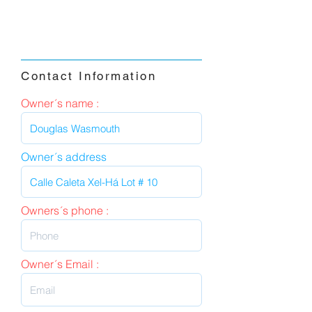
Contact Information
Owner´s name :
Owner´s address
Owners´s phone :
Owner´s Email :