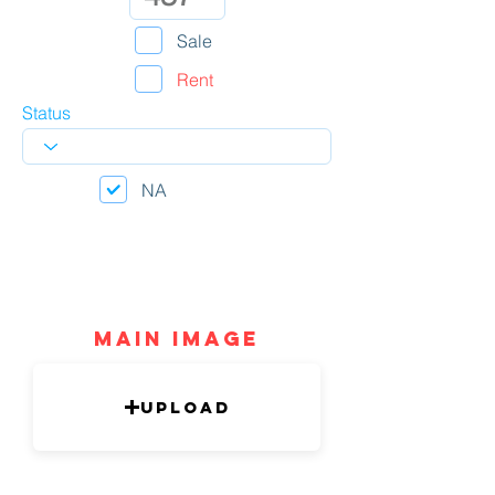
Sale
Rent
Status
NA
mAIN IMAGE
Upload