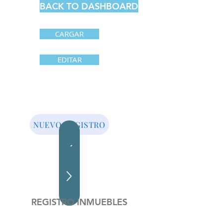
BACK TO DASHBOARD
CARGAR
EDITAR
NUEVO REGISTRO
REGISTRO INMUEBLES