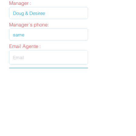
Manager :
Manager´s phone:
Email Agente :