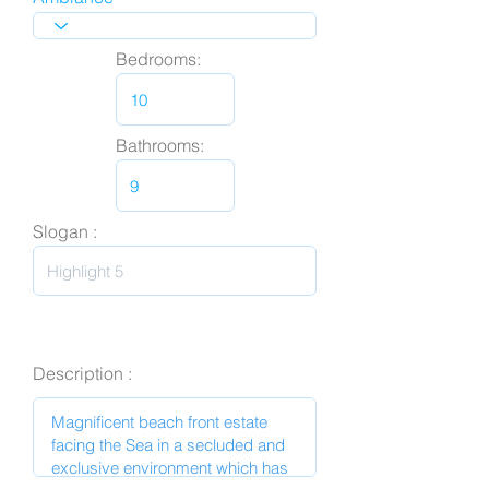
Bedrooms:
Bathrooms:
Slogan :
Description :