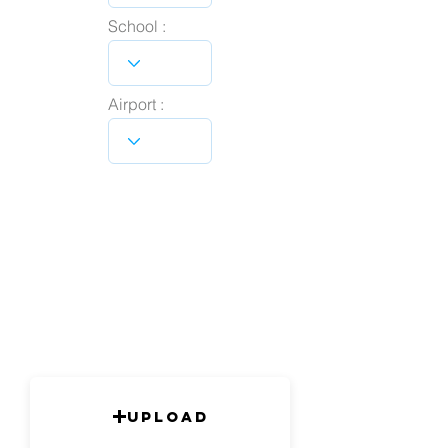
School :
Airport :
Upload