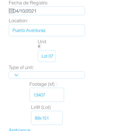
Fecha de Registro
Location:
Unit
#:
Type of unit:
Footage (sf) :
LxW (Lot)
Ambiance