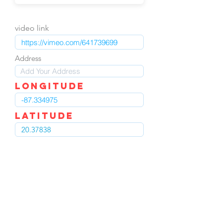
video link
Address
LOngitude
Latitude