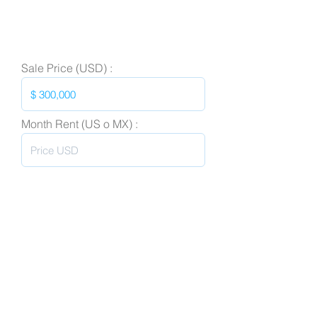
Sale Price (USD) :
Month Rent (US o MX) :