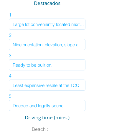
Destacados
1
2
3
4
5
Driving time (mins.)
Beach :