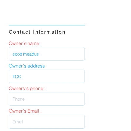
Contact Information
Owner´s name :
Owner´s address
Owners´s phone :
Owner´s Email :