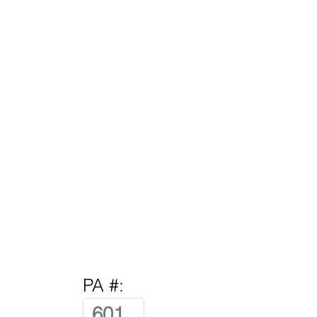
PA #: