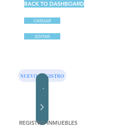
BACK TO DASHBOARD
CARGAR
EDITAR
NUEVO REGISTRO
REGISTRO INMUEBLES