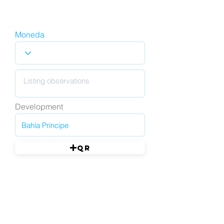
Moneda
Development
QR