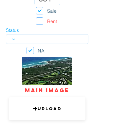
Sale
Rent
Status
NA
mAIN IMAGE
Upload