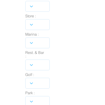
Store :
Marina :
Rest. & Bar
:
Golf :
Park :