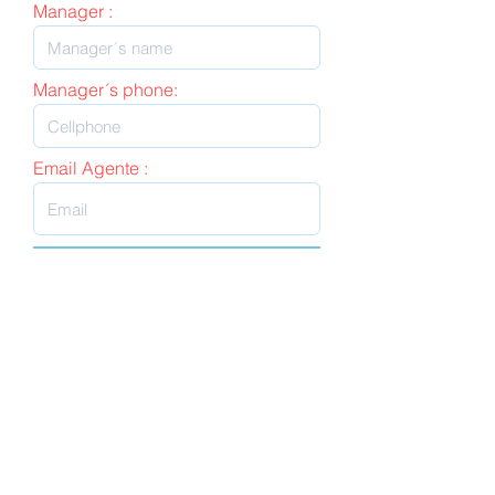
Manager :
Manager´s phone:
Email Agente :