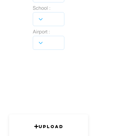
School :
Airport :
Upload