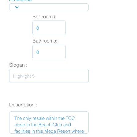
Bedrooms:
Bathrooms:
Slogan :
Description :