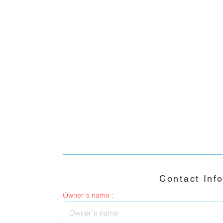
Contact Inf
Owner´s name :