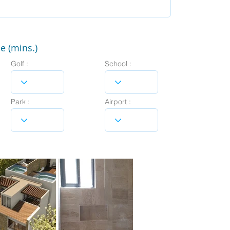
e (mins.)
Golf :
School :
Park :
Airport :