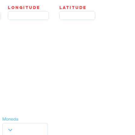
LOngitude
Latitude
Moneda