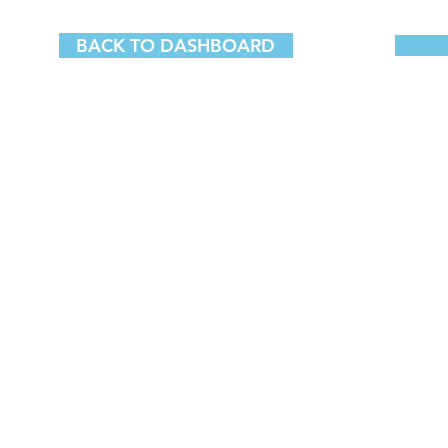
BACK TO DASHBOARD