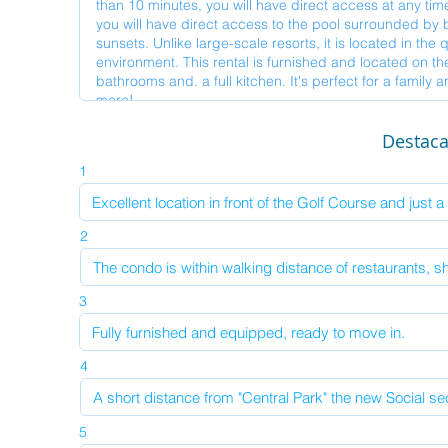
Destac
1
2
3
4
5