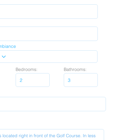
mbiance
Bedrooms:
Bathrooms: