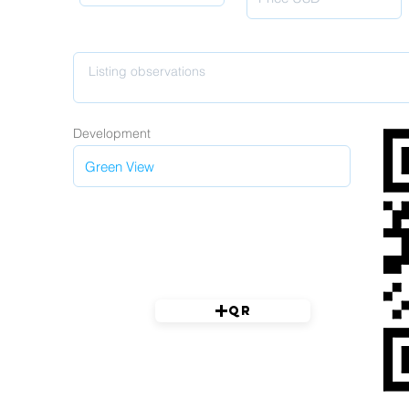
Development
QR