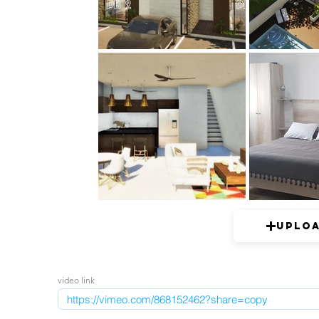
Uplo
video link