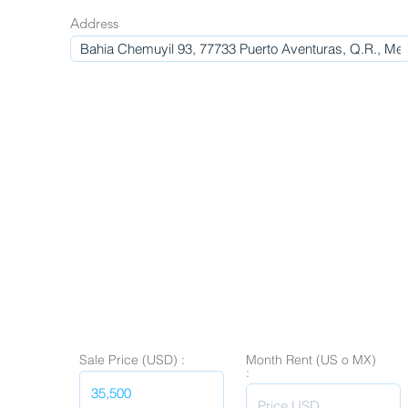
Address
Sale Price (USD) :
Month Rent (US o MX)
: