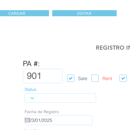
CARGAR
EDITAR
REGISTRO 
PA #:
Sale
Rent
Status
Fecha de Registro