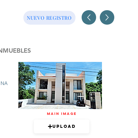
NUEVO REGISTRO
INMUEBLES
NA
mAIN IMAGE
Upload