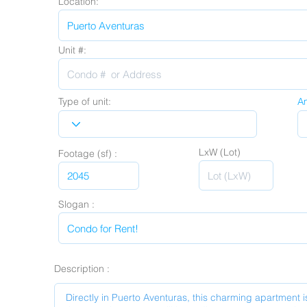
Location:
Unit #:
Type of unit:
A
LxW (Lot)
Footage (sf) :
Slogan :
Description :