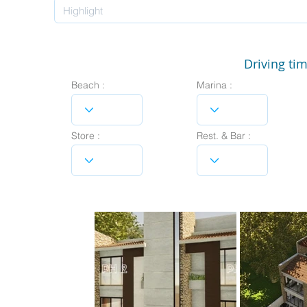
Driving tim
Beach :
Marina :
Store :
Rest. & Bar :