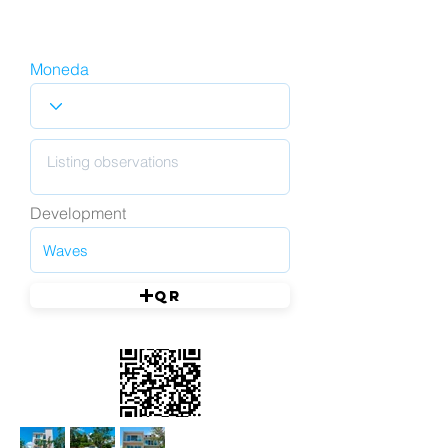
Moneda
Development
QR