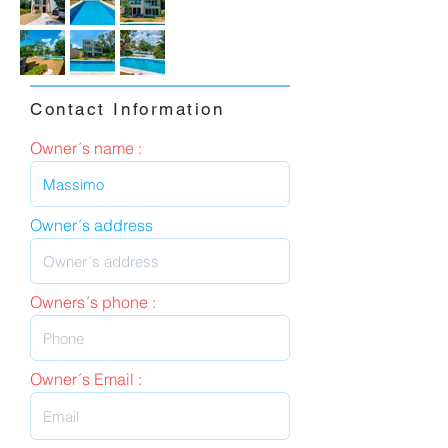
Contact Information
Owner´s name :
Owner´s address
Owners´s phone :
Owner´s Email :