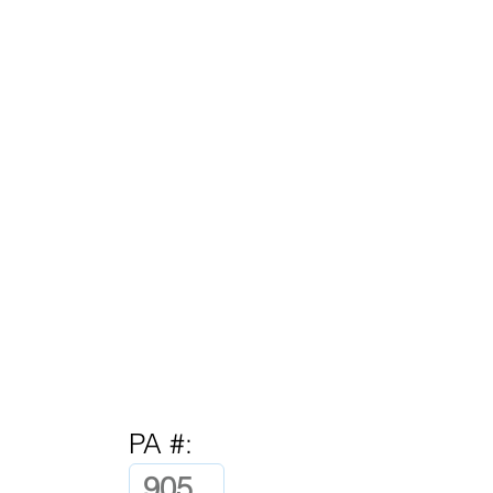
PA #: