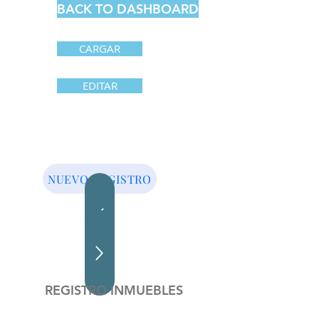
BACK TO DASHBOARD
CARGAR
EDITAR
NUEVO REGISTRO
REGISTRO INMUEBLES