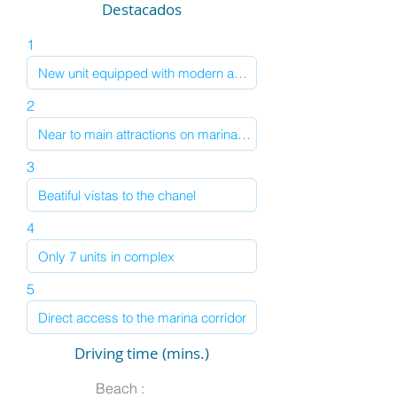
Destacados
1
2
3
4
5
Driving time (mins.)
Beach :