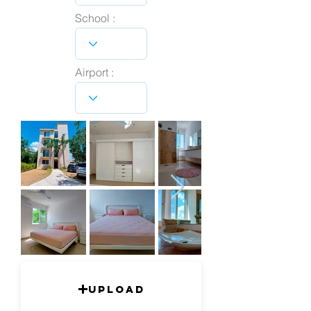
School :
Airport :
Upload