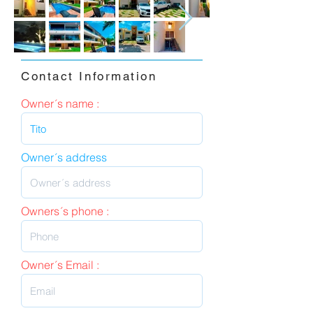
Contact Information
Owner´s name :
Owner´s address
Owners´s phone :
Owner´s Email :