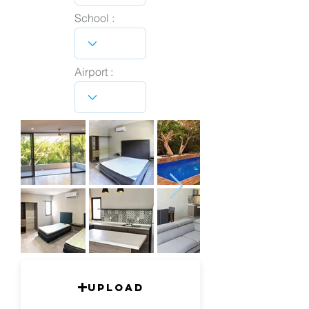
School :
Airport :
Upload