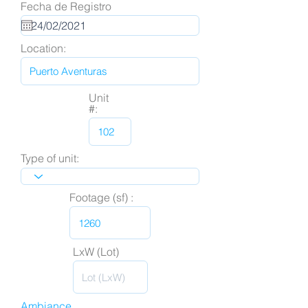
Fecha de Registro
Location:
Unit
#:
Type of unit:
Footage (sf) :
LxW (Lot)
Ambiance