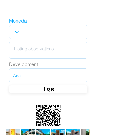
Moneda
Development
QR