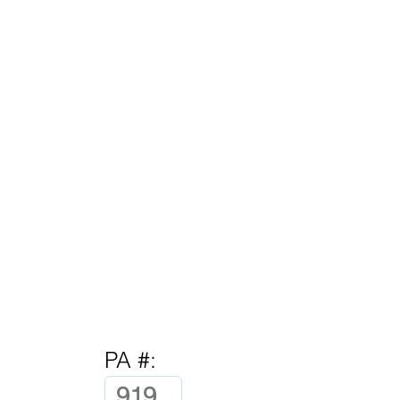
PA #: