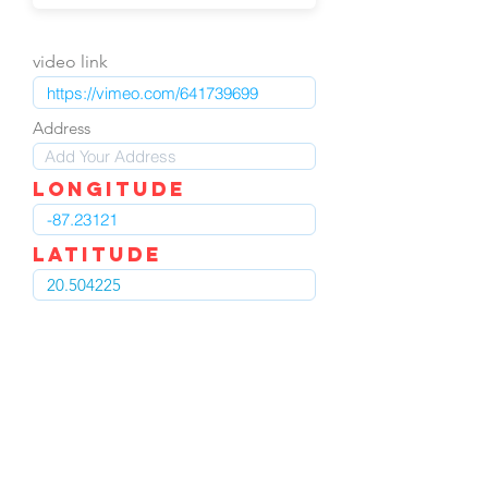
video link
Address
LOngitude
Latitude