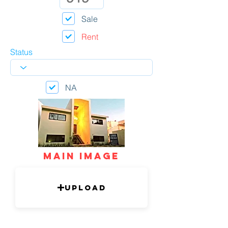
Sale
Rent
Status
NA
mAIN IMAGE
Upload