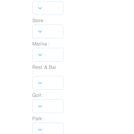
Store :
Marina :
Rest. & Bar
:
Golf :
Park :