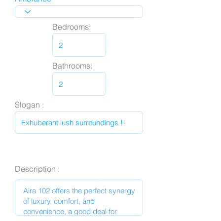
Bedrooms:
Bathrooms:
Slogan :
Description :