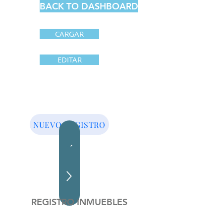
BACK TO DASHBOARD
CARGAR
EDITAR
NUEVO REGISTRO
REGISTRO INMUEBLES