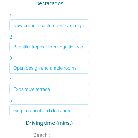
Destacados
1
2
3
4
5
Driving time (mins.)
Beach :