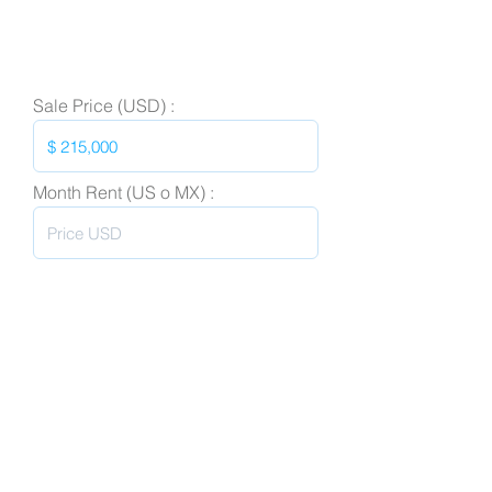
Sale Price (USD) :
Month Rent (US o MX) :