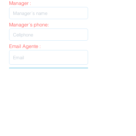
Manager :
Manager´s phone:
Email Agente :