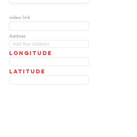
video link
Address
LOngitude
Latitude