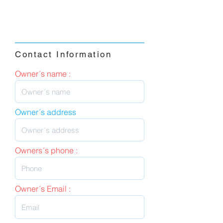
Contact Information
Owner´s name :
Owner´s address
Owners´s phone :
Owner´s Email :