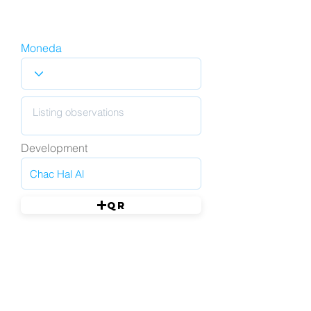
Moneda
Development
QR