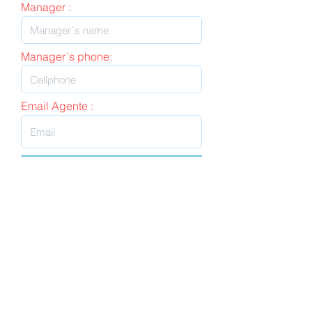
Manager :
Manager´s phone:
Email Agente :