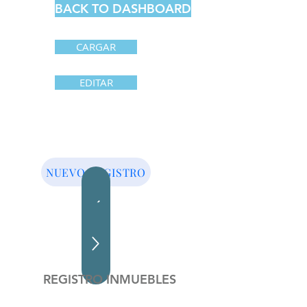
BACK TO DASHBOARD
CARGAR
EDITAR
NUEVO REGISTRO
REGISTRO INMUEBLES