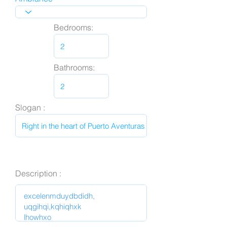
Bedrooms:
Bathrooms:
Slogan :
Description :