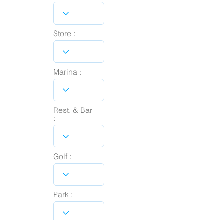
Store :
Marina :
Rest. & Bar
:
Golf :
Park :