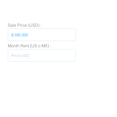
Sale Price (USD) :
Month Rent (US o MX) :