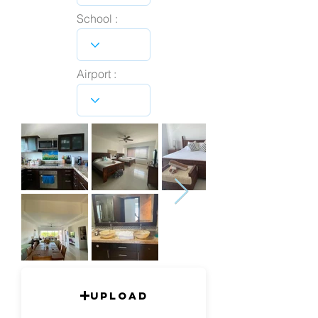
School :
Airport :
Upload