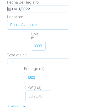
Fecha de Registro
Location:
Unit
#:
Type of unit:
Footage (sf) :
LxW (Lot)
Ambiance