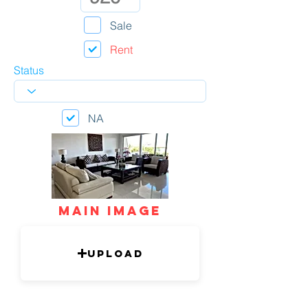
Sale
Rent
Status
NA
mAIN IMAGE
Upload