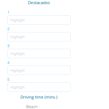
Destacados
1
2
3
4
5
Driving time (mins.)
Beach :