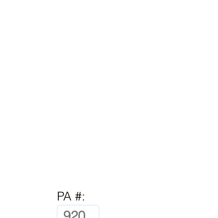
PA #: