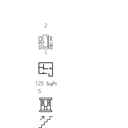
2
1
125
SqFt
5