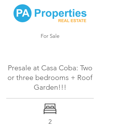
For Sale
161
Presale at Casa Coba: Two
or three bedrooms + Roof
Garden!!!
2