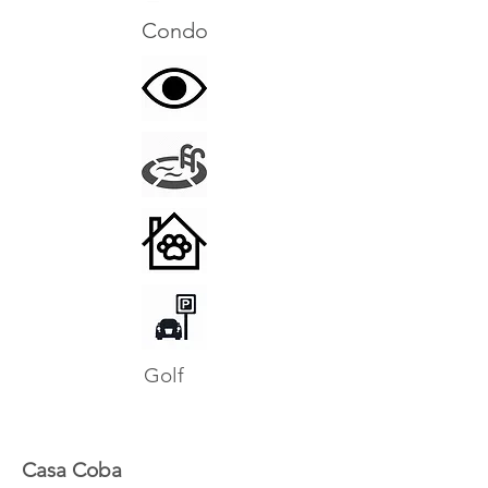
Condo
Golf
Casa Coba