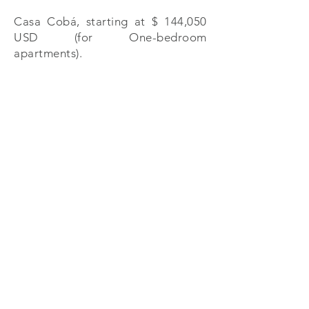
Casa Cobá, starting at $ 144,050
USD (for One-bedroom
apartments).
PA Properties
Calle Punta Celis 1, Puerto Aventuras , Q. Roo
México 77733
+52 (984) 873 5643
| +
52 (984) 873 5452