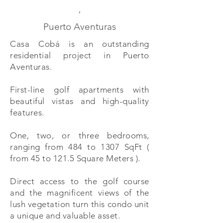
,
Puerto Aventuras
Casa Cobá is an outstanding
residential project in Puerto
Aventuras.
First-line golf apartments with
beautiful vistas and high-quality
features.
One, two, or three bedrooms,
ranging from 484 to 1307 SqFt (
from 45 to 121.5 Square Meters ).
Direct access to the golf course
and the magnificent views of the
lush vegetation turn this condo unit
a unique and valuable asset.