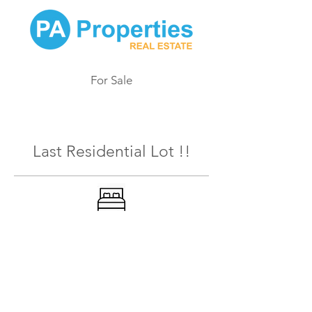
For Sale
168
Last Residential Lot !!