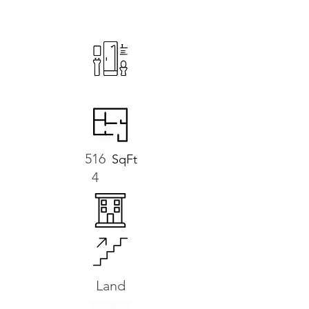
516
SqFt
4
Land