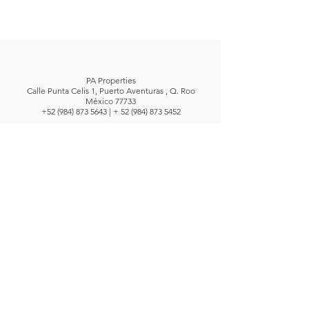
PA Properties
Calle Punta Celis 1, Puerto Aventuras , Q. Roo
México 77733
+52 (984) 873 5643
| +
52 (984) 873 5452