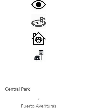
Central Park
,
Puerto Aventuras