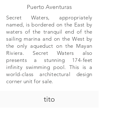
Puerto Aventuras
Secret Waters, appropriately
named, is bordered on the East by
waters of the tranquil end of the
sailing marina and on the West by
the only aqueduct on the Mayan
Riviera. Secret Waters also
presents a stunning 174-feet
infinity swimming pool. This is a
world-class architectural design
corner unit for sale.
tito
PA Properties
Calle Punta Celis 1, Puerto Aventuras , Q. Roo
México 77733
+52 (984) 873 5643
| +
52 (984) 873 5452