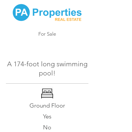
For Sale
170
A 174-foot long swimming
pool!
Ground Floor
Yes
No