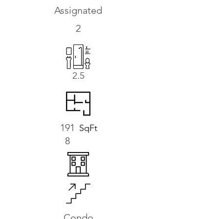
Assignated
2
2.5
191
SqFt
8
Condo