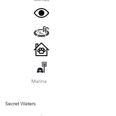
Marina
Secret Waters
,