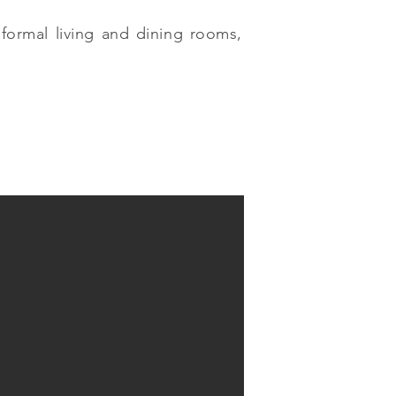
formal living and dining rooms,