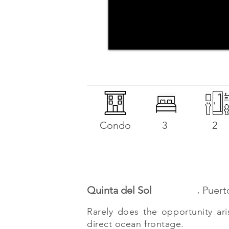
Condo
3
2
,
Quinta del Sol
Puert
Rarely does the opportunity ari
direct ocean frontage.