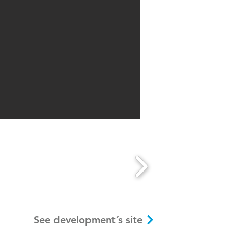
See development´s site