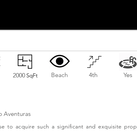
Beach
4th
Yes
2000
SqFt
o Aventuras
se to acquire such a significant and exquisite prop