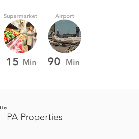
Supermarket
Airport
90
15
Min
Min
d by :
PA Properties