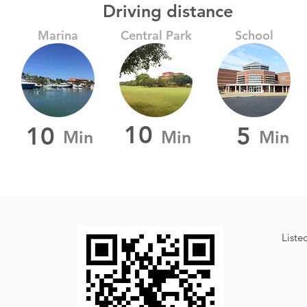
Driving distance
Marina
Central Park
School
10
10
5
Min
Min
Min
Liste