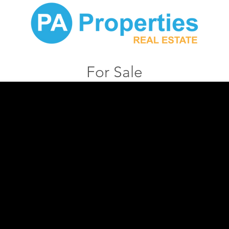
For Sale