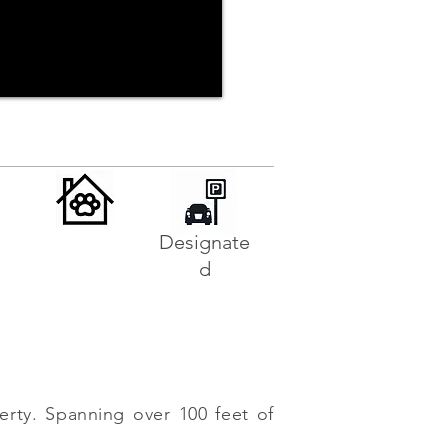
Designate
d
erty. Spanning over 100 feet of