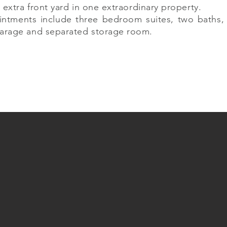
 extra front yard in one extraordinary property.
intments include three bedroom suites, two baths, 
arage and separated storage room.