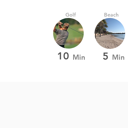
Golf
Beach
10
5
Min
Min