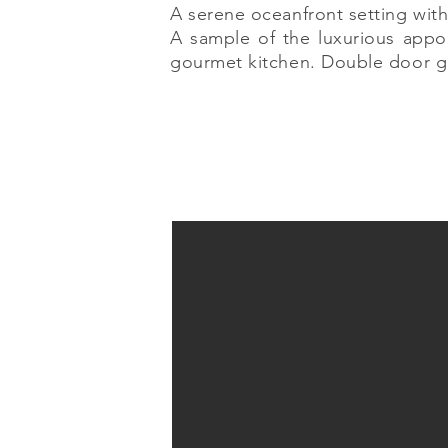
A serene oceanfront setting with
A sample of the luxurious appo
gourmet kitchen. Double door g