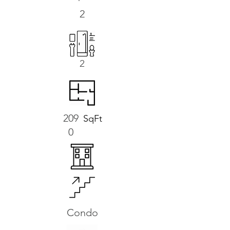
2
2
209
SqFt
0
Condo