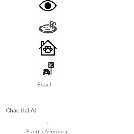
Beach
Chac Hal Al
,
Puerto Aventuras