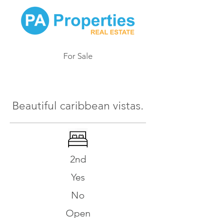
For Sale
386
Beautiful caribbean vistas.
2nd
Yes
No
Open