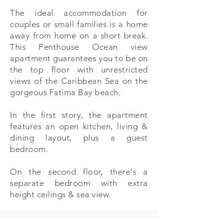
The ideal accommodation for
couples or small families is a home
away from home on a short break.
This Penthouse Ocean view
apartment guarantees you to be on
the top floor with unrestricted
views of the Caribbean Sea on the
gorgeous Fatima Bay beach.
In the first story, the apartment
features an open kitchen, living &
dining layout, plus a guest
bedroom.
On the second floor, there's a
separate bedroom with extra
height ceilings & sea view.