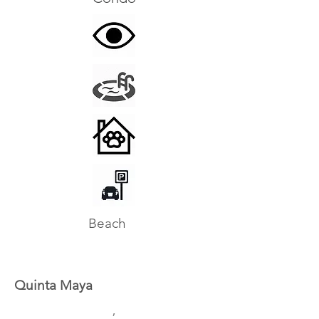
Beach
Quinta Maya
,