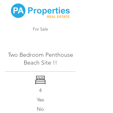
For Sale
517
Two Bedroom Penthouse
Beach Site !!
4
Yes
No