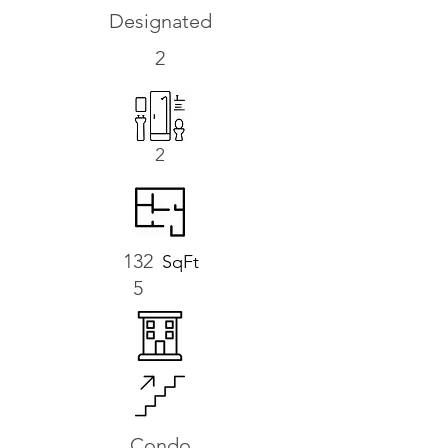
Designated
2
2
132
SqFt
5
Condo