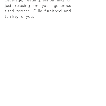
beverage, reading, sunbathing, or
just relaxing on your generous
sized terrace. Fully furnished and
turnkey for you.
PA Properties
Calle Punta Celis 1, Puerto Aventuras , Q. Roo
México 77733
+52 (984) 873 5643
| +
52 (984) 873 5452