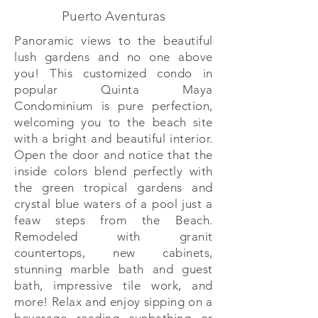
Puerto Aventuras
Panoramic views to the beautiful
lush gardens and no one above
you! This customized condo in
popular Quinta Maya
Condominium is pure perfection,
welcoming you to the beach site
with a bright and beautiful interior.
Open the door and notice that the
inside colors blend perfectly with
the green tropical gardens and
crystal blue waters of a pool just a
feaw steps from the Beach.
Remodeled with granit
countertops, new cabinets,
stunning marble bath and guest
bath, impressive tile work, and
more! Relax and enjoy sipping on a