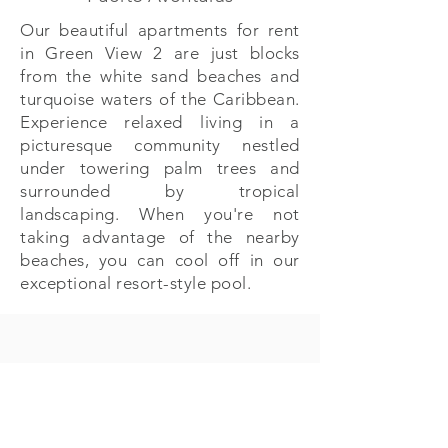
Our beautiful apartments for rent
in Green View 2 are just blocks
from the white sand beaches and
turquoise waters of the Caribbean.
Experience relaxed living in a
picturesque community nestled
under towering palm trees and
surrounded by tropical
landscaping. When you're not
taking advantage of the nearby
beaches, you can cool off in our
exceptional resort-style pool.
PA Properties
Calle Punta Celis 1, Puerto Aventuras , Q. Roo
México 77733
+52 (984) 873 5643
| +
52 (984) 873 5452