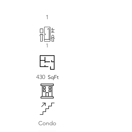
1
1
430
SqFt
Condo