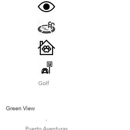
Golf
Green View
,
Puerto Aventuras