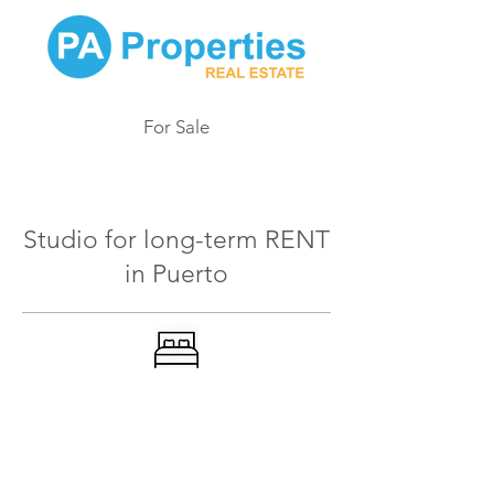
For Sale
902
Studio for long-term RENT
in Puerto