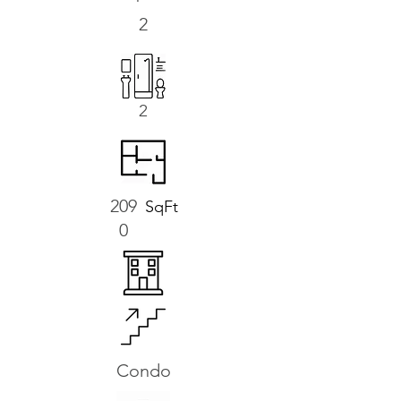
2
2
209
SqFt
0
Condo