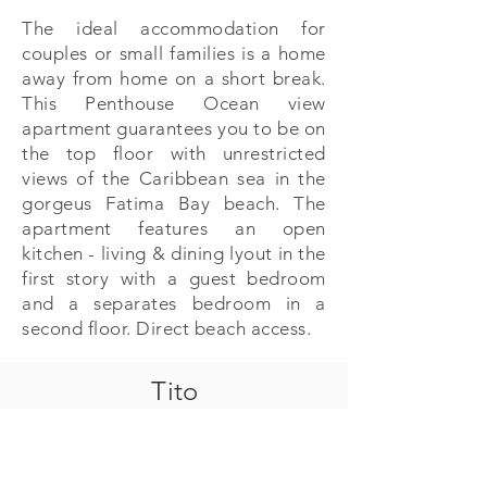
The ideal accommodation for
couples or small families is a home
away from home on a short break.
This Penthouse Ocean view
apartment guarantees you to be on
the top floor with unrestricted
views of the Caribbean sea in the
gorgeus Fatima Bay beach. The
apartment features an open
kitchen - living & dining lyout in the
first story with a guest bedroom
and a separates bedroom in a
second floor. Direct beach access.
Tito
PA Properties
Calle Punta Celis 1, Puerto Aventuras , Q. Roo
México 77733
+52 (984) 873 5643
| +
52 (984) 873 5452