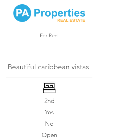
For Rent
986
Beautiful caribbean vistas.
2nd
Yes
No
Open