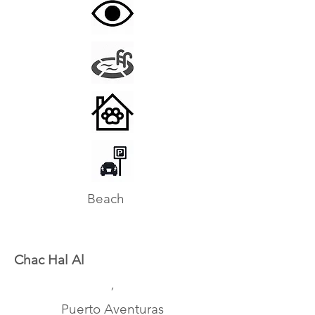
Beach
Chac Hal Al
,
Puerto Aventuras