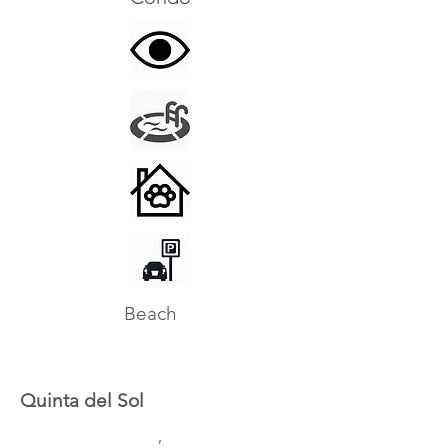
Beach
Quinta del Sol
,