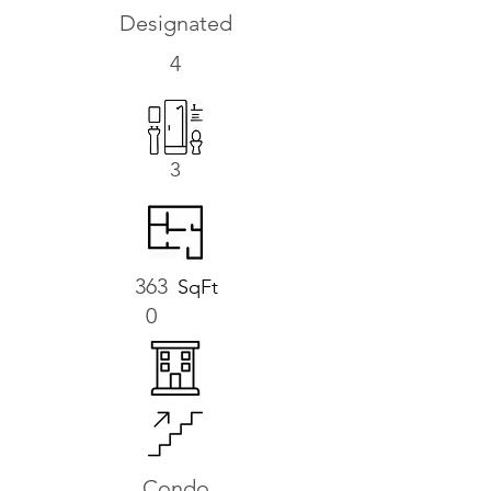
Designated
4
3
363
SqFt
0
Condo