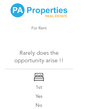
For Rent
996
Rarely does the
opportunity arise !!
1st
Yes
No