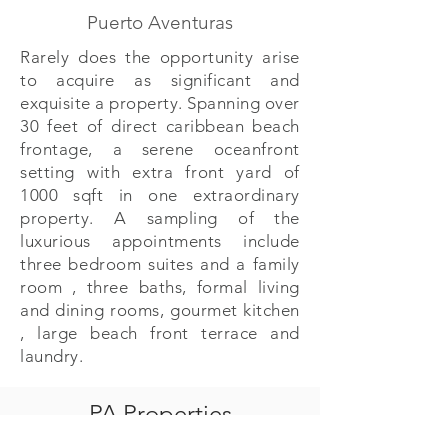
Puerto Aventuras
Rarely does the opportunity arise
to acquire as significant and
exquisite a property. Spanning over
30 feet of direct caribbean beach
frontage, a serene oceanfront
setting with extra front yard of
1000 sqft in one extraordinary
property. A sampling of the
luxurious appointments include
three bedroom suites and a family
room , three baths, formal living
and dining rooms, gourmet kitchen
, large beach front terrace and
laundry.
PA Properties
PA Properties