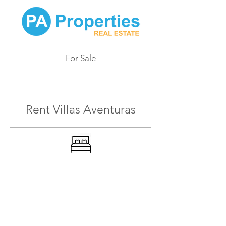
For Sale
411
Rent Villas Aventuras