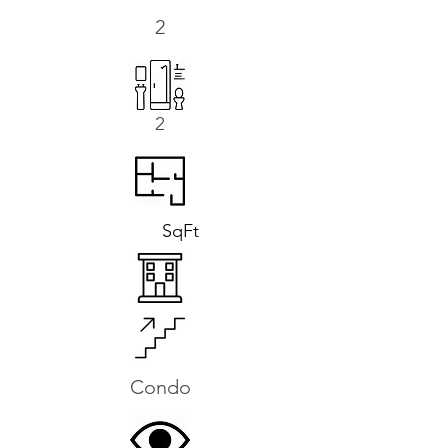
2
2
SqFt
Condo