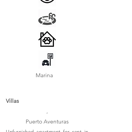
Marina
Villas
,
Puerto Aventuras
Unfurnished apartment for rent in