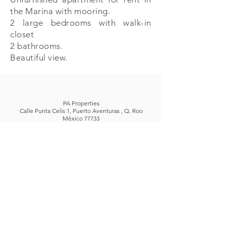
the Marina with mooring.
2 large bedrooms with walk-in
closet
2 bathrooms.
Beautiful view.
PA Properties
Calle Punta Celis 1, Puerto Aventuras , Q. Roo
México 77733
+52 (984) 873 5643
| +
52 (984) 873 5452