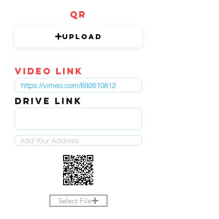
QR
Upload
video link
DRIVE LINK
Select File