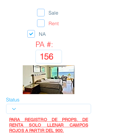
Sale
Rent
NA
PA #:
Status
PARA REGISTRO DE PROPS. DE
RENTA SOLO LLENAR CAMPOS
ROJOS A PARTIR DEL 900.