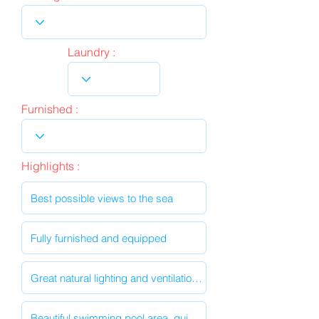
Laundry :
Furnished :
Highlights :