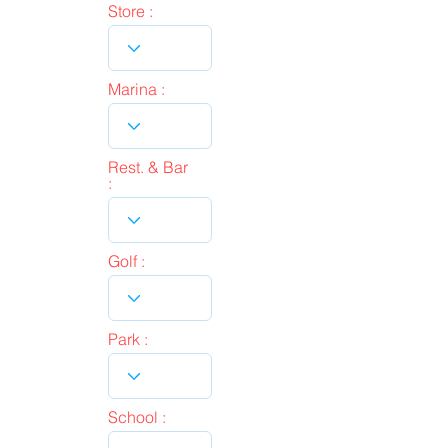
Store :
Marina :
Rest. & Bar
:
Golf :
Park :
School :