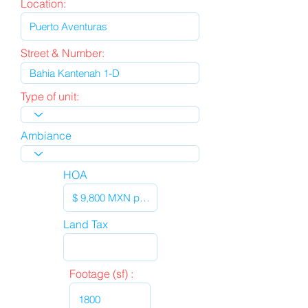
Location:
Street & Number:
Type of unit:
Ambiance
HOA
Land Tax
Footage (sf) :