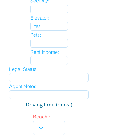
Security:
Elevator:
Pets:
Rent Income:
Legal Status:
Agent Notes:
Driving time (mins.)
Beach :