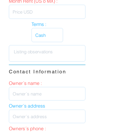
Month Rent (US o MX) :
Terms :
Contact Information
Owner´s name :
Owner´s address
Owners´s phone :