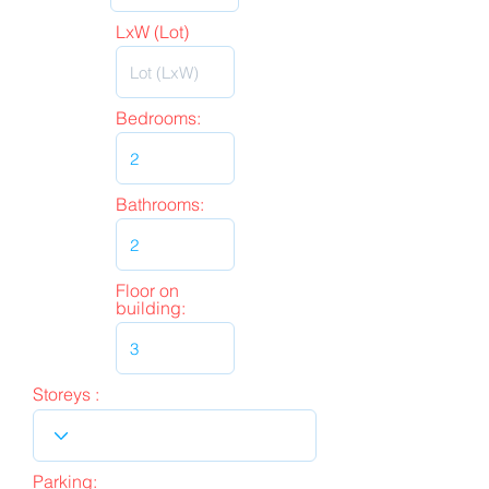
LxW (Lot)
Bedrooms:
Bathrooms:
Floor on
building:
Storeys :
Parking: