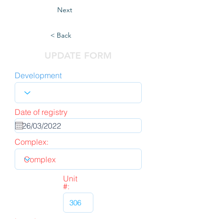
Next
< Back
UPDATE FORM
Development
Date of registry
Complex:
Unit
#: