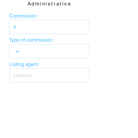
Administrative
Commission :
Type of commission :
Listing agent :