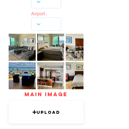
Airport :
mAIN IMAGE
Upload