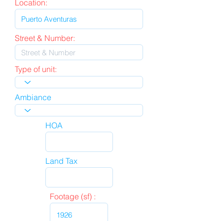
Location:
Street & Number:
Type of unit:
Ambiance
HOA
Land Tax
Footage (sf) :