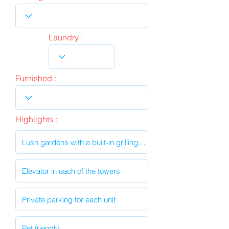
Laundry :
Furnished :
Highlights :