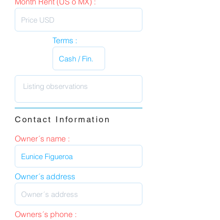
Month Rent (US o MX) :
Terms :
Contact Information
Owner´s name :
Owner´s address
Owners´s phone :