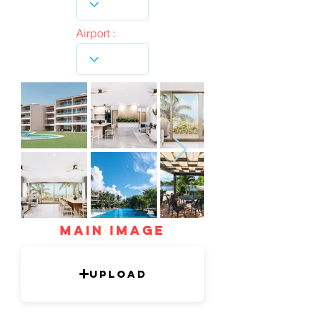
Airport :
mAIN IMAGE
Upload