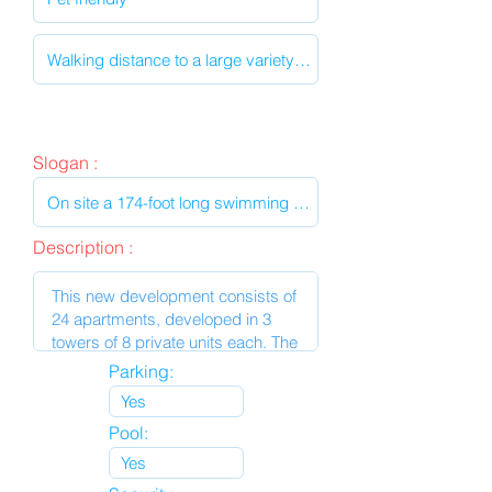
Slogan :
Description :
Parking:
Pool: