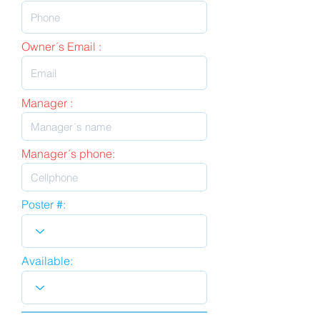
Owner´s Email :
Manager :
Manager´s phone:
Poster #:
Available: