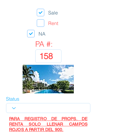
Sale
Rent
NA
PA #:
Status
PARA REGISTRO DE PROPS. DE
RENTA SOLO LLENAR CAMPOS
ROJOS A PARTIR DEL 900.