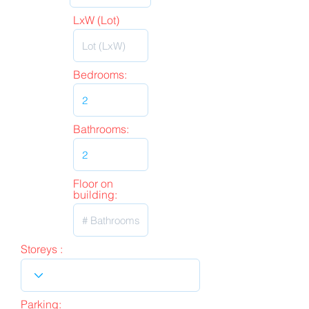
LxW (Lot)
Bedrooms:
Bathrooms:
Floor on
building:
Storeys :
Parking: