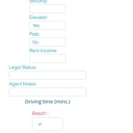
Security:
Elevator:
Pets:
Rent Income:
Legal Status:
Agent Notes:
Driving time (mins.)
Beach :