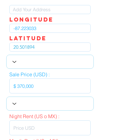
LOngitude
Latitude
Sale Price (USD) :
Night Rent (US o MX) :