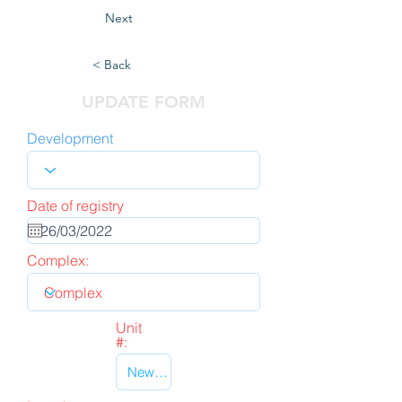
Next
< Back
UPDATE FORM
Development
Date of registry
Complex:
Unit
#: