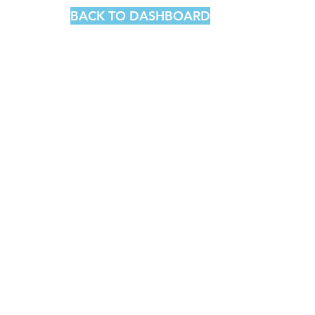
BACK TO DASHBOARD