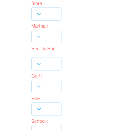
Store :
Marina :
Rest. & Bar
:
Golf :
Park :
School :