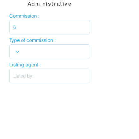
Administrative
Commission :
Type of commission :
Listing agent :