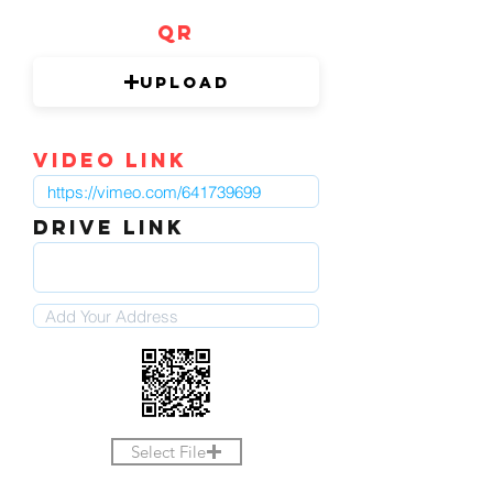
QR
Upload
video link
DRIVE LINK
Select File