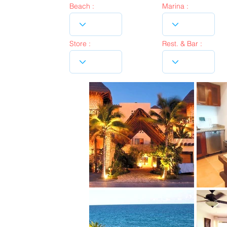
Beach :
Marina :
Store :
Rest. & Bar :