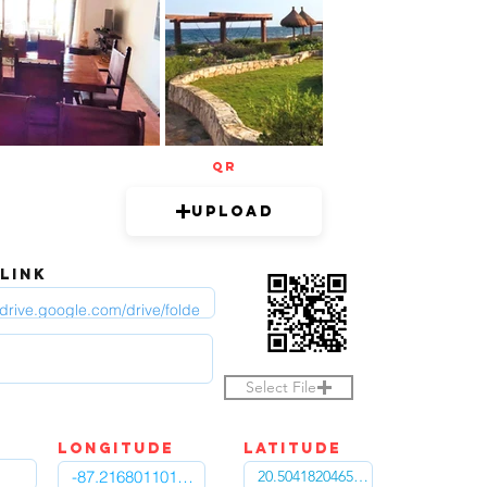
QR
Upload
 LINK
Select File
LOngitude
Latitude