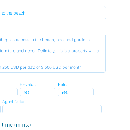
Elevator:
Pets:
Agent Notes:
 time (mins.)