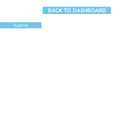
BACK TO DASHBOARD
Submit