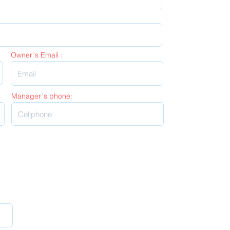
Owner´s Email :
Manager´s phone: