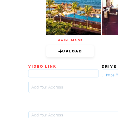
mAIN IMAGE
Upload
video link
DRIVE