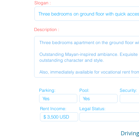
Slogan :
Description :
Parking:
Pool:
Security:
Rent Income:
Legal Status:
Driving