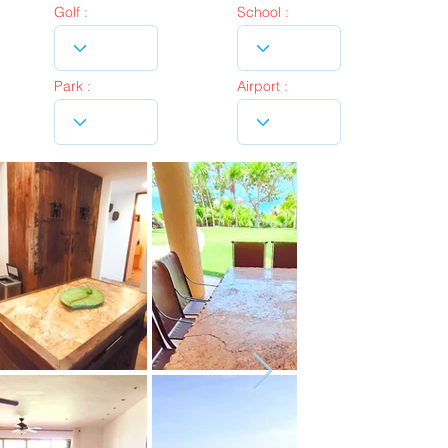
Golf :
School :
Park :
Airport :