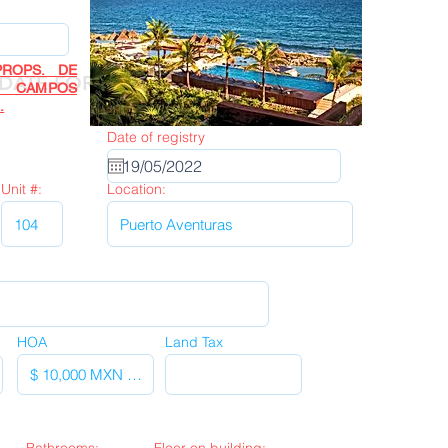
ROPS. DE
Next
DATE FORM
R CAMPOS
.
Date of registry
Unit #:
Location:
HOA
Land Tax