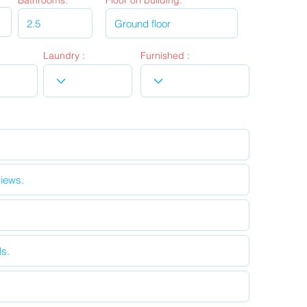
Bathrooms:
Floor on building:
Laundry :
Furnished :