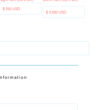
:
Information