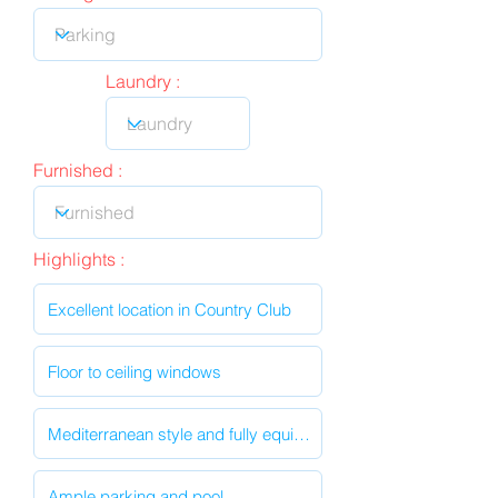
Laundry :
Furnished :
Highlights :