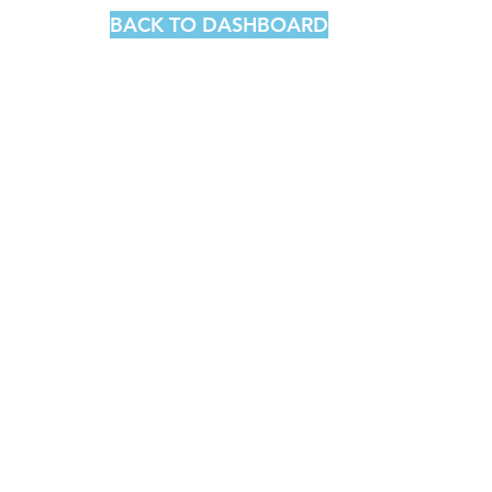
BACK TO DASHBOARD