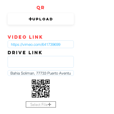
QR
Upload
video link
DRIVE LINK
Select File