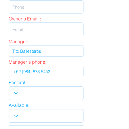
Owner´s Email :
Manager :
Manager´s phone:
Poster #:
Available: