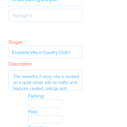
Slogan :
Description :
Parking:
Pool: