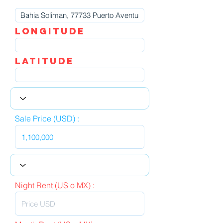
LOngitude
Latitude
Sale Price (USD) :
Night Rent (US o MX) :