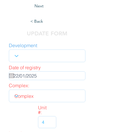
Next
< Back
UPDATE FORM
Development
Date of registry
Complex:
Unit
#: