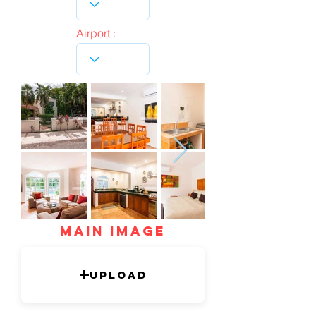
Airport :
mAIN IMAGE
Upload