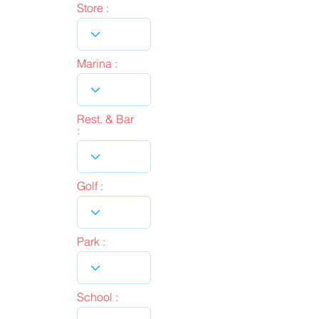
Store :
Marina :
Rest. & Bar
:
Golf :
Park :
School :