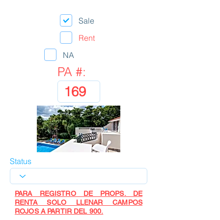
Sale
Rent
NA
PA #:
Status
PARA REGISTRO DE PROPS. DE
RENTA SOLO LLENAR CAMPOS
ROJOS A PARTIR DEL 900.