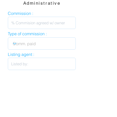
Administrative
Commission :
Type of commission :
Listing agent :