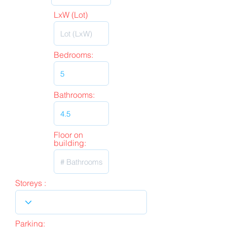
LxW (Lot)
Bedrooms:
Bathrooms:
Floor on
building:
Storeys :
Parking: