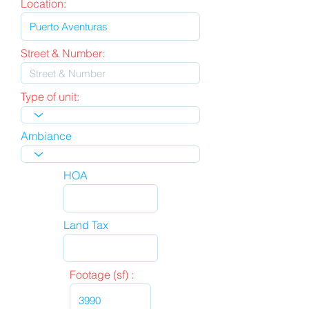
Location:
Street & Number:
Type of unit:
Ambiance
HOA
Land Tax
Footage (sf) :