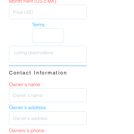
Month Rent (US o MX) :
Terms :
Contact Information
Owner´s name :
Owner´s address
Owners´s phone :