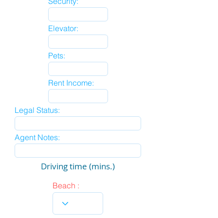
Security:
Elevator:
Pets:
Rent Income:
Legal Status:
Agent Notes:
Driving time (mins.)
Beach :