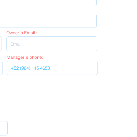
Owner´s Email :
Manager´s phone: