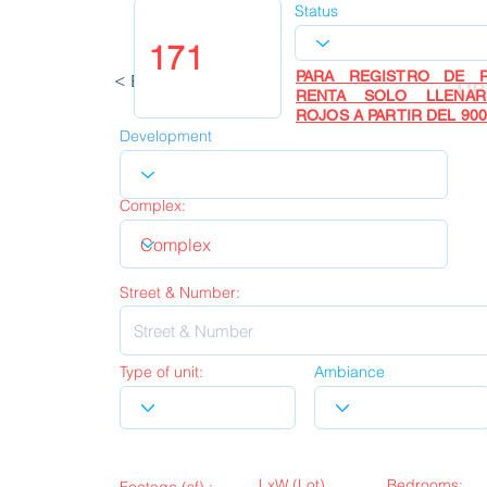
Status
PARA REGISTRO DE P
< Back
UP
RENTA SOLO LLENA
ROJOS A PARTIR DEL 900
Development
Complex:
Street & Number:
Type of unit:
Ambiance
LxW (Lot)
Bedrooms: