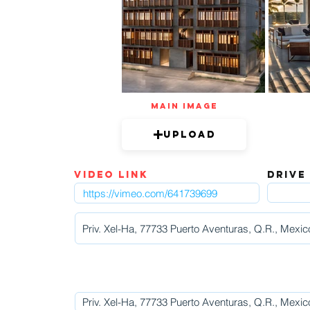
mAIN IMAGE
Upload
video link
DRIVE