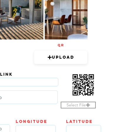
QR
Upload
 LINK
Select File
LOngitude
Latitude