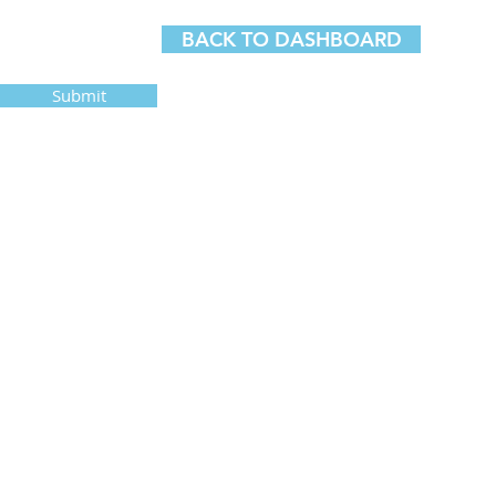
BACK TO DASHBOARD
Submit