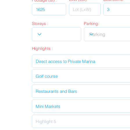
Footage (sf) :
Storeys :
Parking:
Highlights :