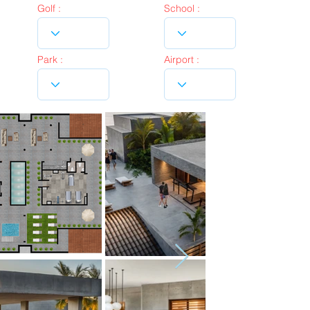
Golf :
School :
Park :
Airport :