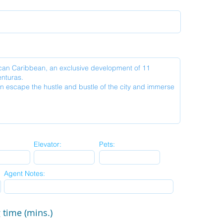
Elevator:
Pets:
Agent Notes:
 time (mins.)