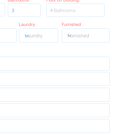
Bathrooms:
Floor on building:
Laundry :
Furnished :