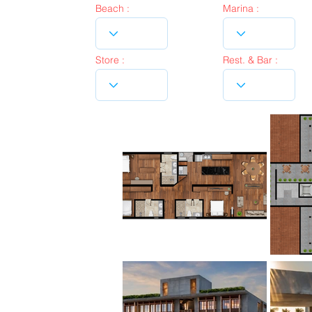
Beach :
Marina :
Store :
Rest. & Bar :