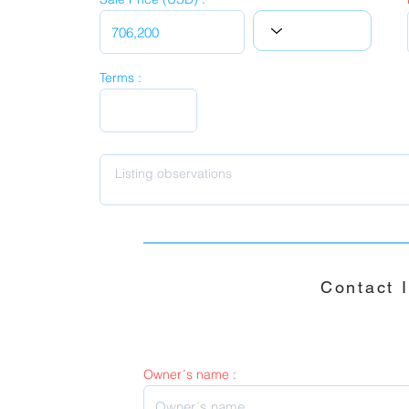
Terms :
Contact 
Owner´s name :