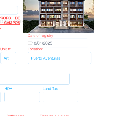
ROPS. DE
Next
DATE FORM
R CAMPOS
.
Date of registry
Unit #:
Location:
HOA
Land Tax