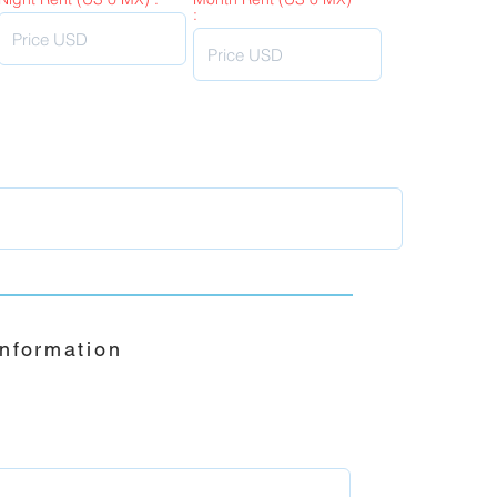
:
Information