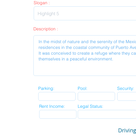
Slogan :
Description :
Parking:
Pool:
Security:
Rent Income:
Legal Status:
Driving