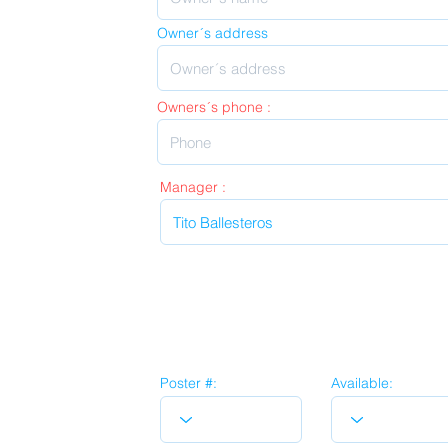
Owner´s address
Owners´s phone :
Manager :
Poster #:
Available: