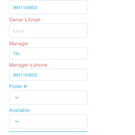
Owner´s Email :
Manager :
Manager´s phone:
Poster #:
Available: