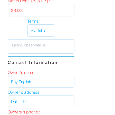
Month Rent (US o MX) :
Terms :
Contact Information
Owner´s name :
Owner´s address
Owners´s phone :