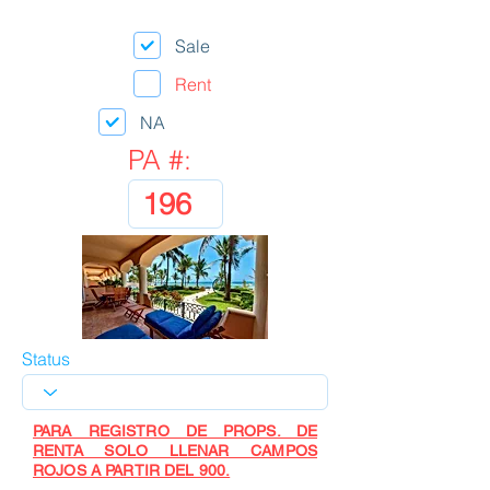
Sale
Rent
NA
PA #:
Status
PARA REGISTRO DE PROPS. DE
RENTA SOLO LLENAR CAMPOS
ROJOS A PARTIR DEL 900.