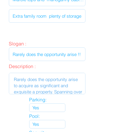
Slogan :
Description :
Parking:
Pool: