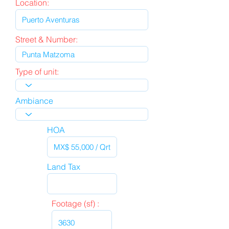
Location:
Street & Number:
Type of unit:
Ambiance
HOA
Land Tax
Footage (sf) :