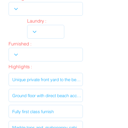
Laundry :
Furnished :
Highlights :