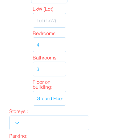
LxW (Lot)
Bedrooms:
Bathrooms:
Floor on
building:
Storeys :
Parking: