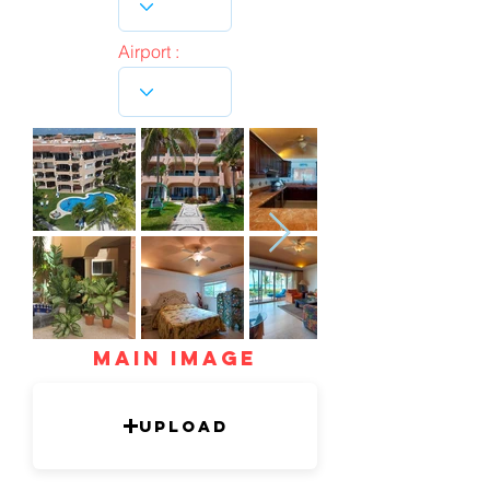
Airport :
mAIN IMAGE
Upload