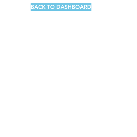
BACK TO DASHBOARD