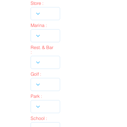
Store :
Marina :
Rest. & Bar
:
Golf :
Park :
School :