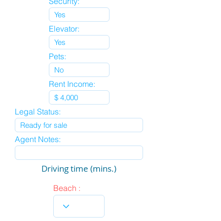
Security:
Elevator:
Pets:
Rent Income:
Legal Status:
Agent Notes:
Driving time (mins.)
Beach :