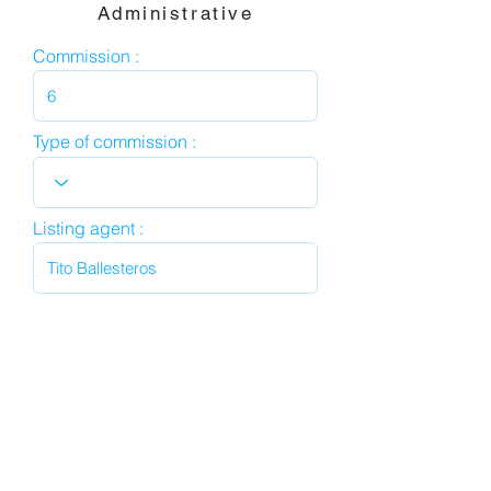
Administrative
Commission :
Type of commission :
Listing agent :