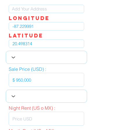
LOngitude
Latitude
Sale Price (USD) :
Night Rent (US o MX) :