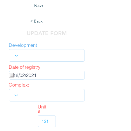
Next
< Back
UPDATE FORM
Development
Date of registry
Complex:
Unit
#: