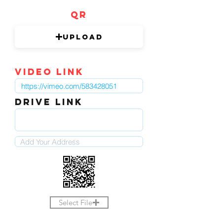
QR
Upload
video link
DRIVE LINK
Select File