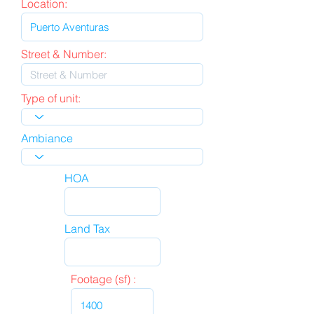
Location:
Street & Number:
Type of unit:
Ambiance
HOA
Land Tax
Footage (sf) :