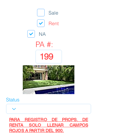
Sale
Rent
NA
PA #:
Status
PARA REGISTRO DE PROPS. DE
RENTA SOLO LLENAR CAMPOS
ROJOS A PARTIR DEL 900.