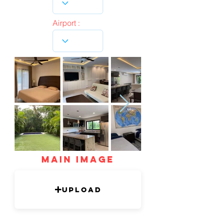
Airport :
mAIN IMAGE
Upload