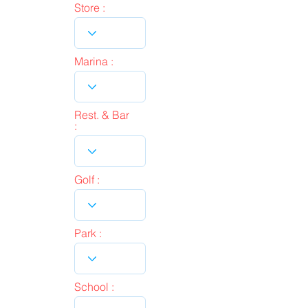
Store :
Marina :
Rest. & Bar
:
Golf :
Park :
School :