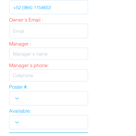
Owner´s Email :
Manager :
Manager´s phone:
Poster #:
Available: