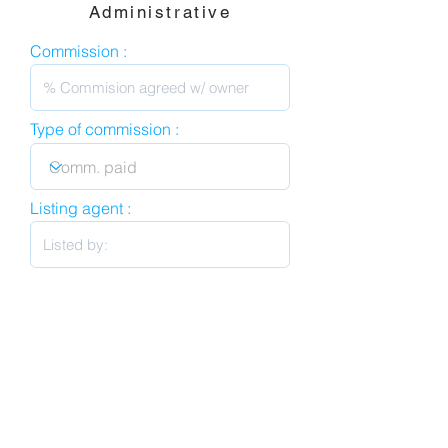
Administrative
Commission :
Type of commission :
Listing agent :