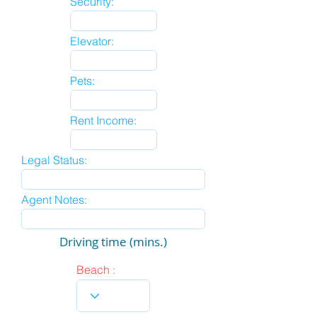
Security:
Elevator:
Pets:
Rent Income:
Legal Status:
Agent Notes:
Driving time (mins.)
Beach :