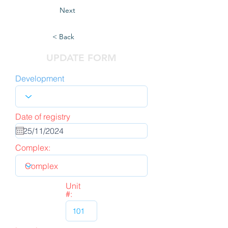
Next
< Back
UPDATE FORM
Development
Date of registry
Complex:
Unit
#: