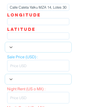
LOngitude
Latitude
Sale Price (USD) :
Night Rent (US o MX) :