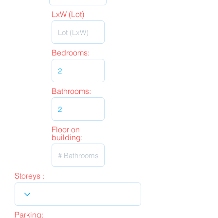
LxW (Lot)
Bedrooms:
Bathrooms:
Floor on
building:
Storeys :
Parking: