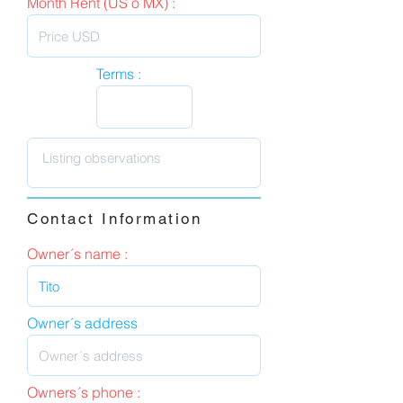
Month Rent (US o MX) :
Terms :
Contact Information
Owner´s name :
Owner´s address
Owners´s phone :