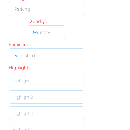
Laundry :
Furnished :
Highlights :