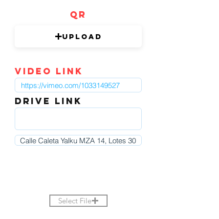
QR
Upload
video link
DRIVE LINK
Select File