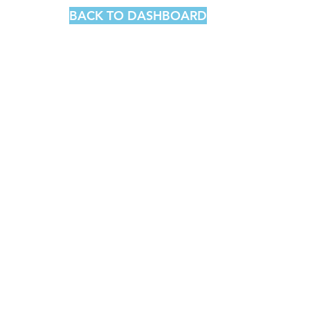
BACK TO DASHBOARD