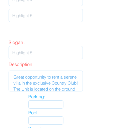
Slogan :
Description :
Parking:
Pool: