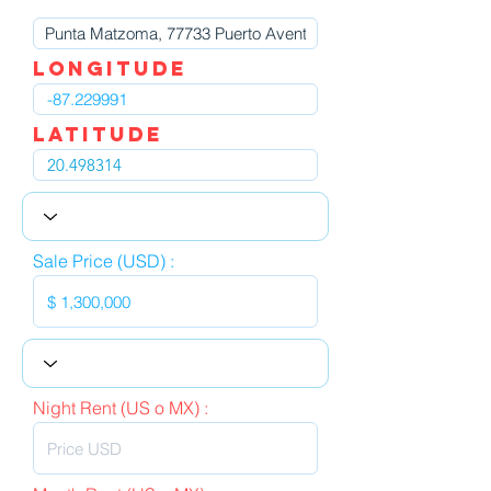
LOngitude
Latitude
Sale Price (USD) :
Night Rent (US o MX) :