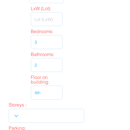
LxW (Lot)
Bedrooms:
Bathrooms:
Floor on
building:
Storeys :
Parking: