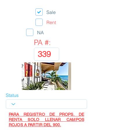
Sale
Rent
NA
PA #:
Status
PARA REGISTRO DE PROPS. DE
RENTA SOLO LLENAR CAMPOS
ROJOS A PARTIR DEL 900.