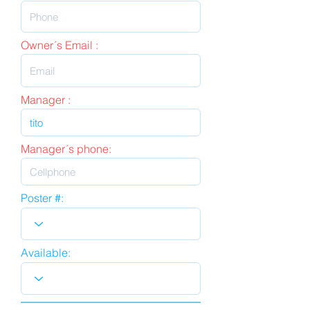
Owner´s Email :
Manager :
Manager´s phone:
Poster #:
Available: