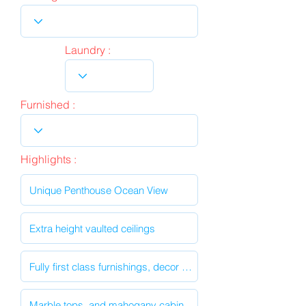
Laundry :
Furnished :
Highlights :