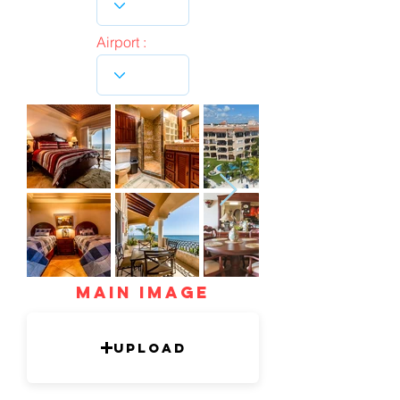
Airport :
mAIN IMAGE
Upload