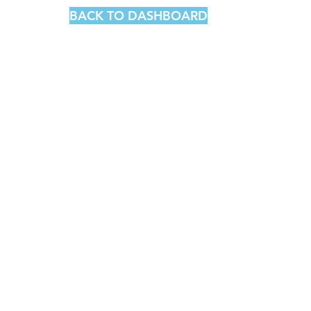
BACK TO DASHBOARD