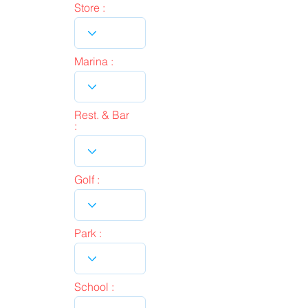
Store :
Marina :
Rest. & Bar
:
Golf :
Park :
School :