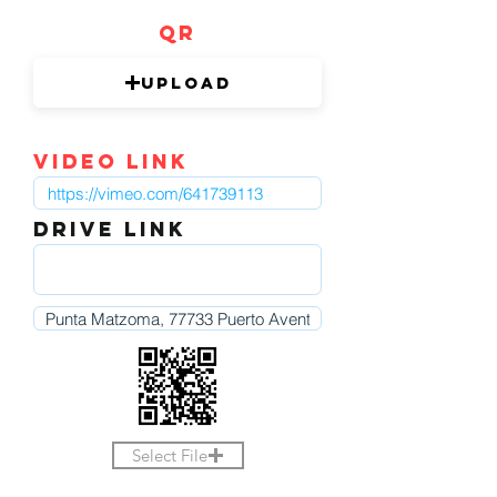
QR
Upload
video link
DRIVE LINK
Select File