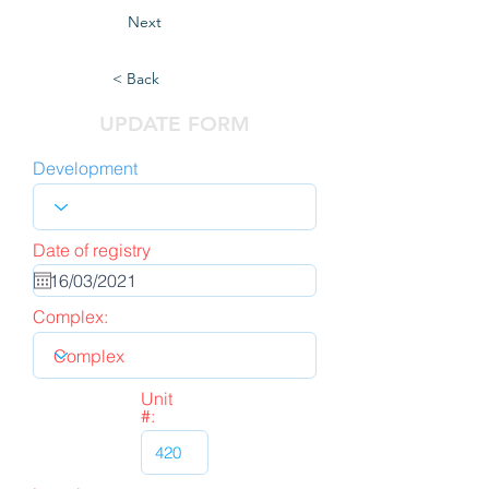
Next
< Back
UPDATE FORM
Development
Date of registry
Complex:
Unit
#: