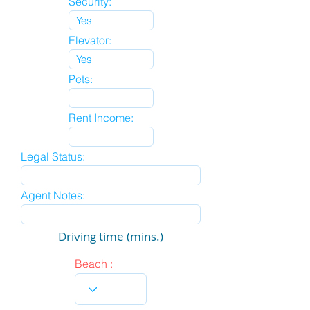
Security:
Elevator:
Pets:
Rent Income:
Legal Status:
Agent Notes:
Driving time (mins.)
Beach :