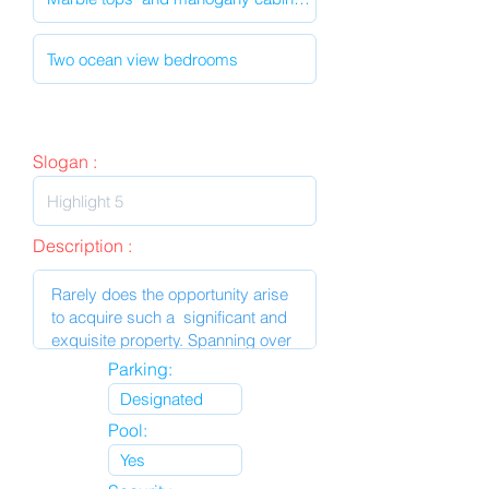
Slogan :
Description :
Parking:
Pool: