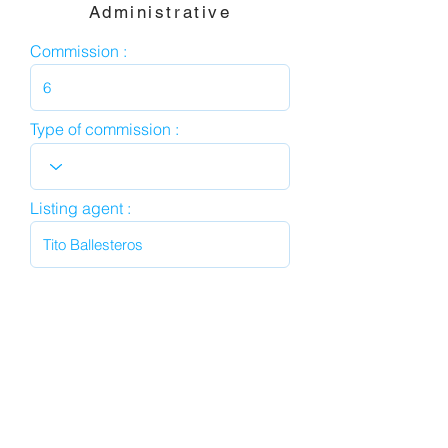
Administrative
Commission :
Type of commission :
Listing agent :