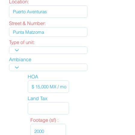
Location:
Street & Number:
Type of unit:
Ambiance
HOA
Land Tax
Footage (sf) :