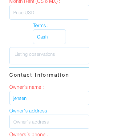
Month Rent (US o MX) :
Terms :
Contact Information
Owner´s name :
Owner´s address
Owners´s phone :