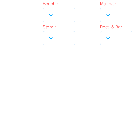
Beach :
Marina :
Store :
Rest. & Bar :