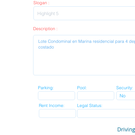
Slogan :
Description :
Parking:
Pool:
Security:
Rent Income:
Legal Status:
Driving