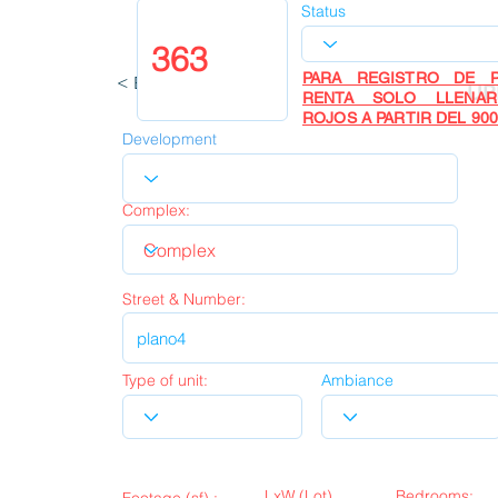
Status
PARA REGISTRO DE P
< Back
UP
RENTA SOLO LLENA
ROJOS A PARTIR DEL 900
Development
Complex:
Street & Number:
Type of unit:
Ambiance
LxW (Lot)
Bedrooms: