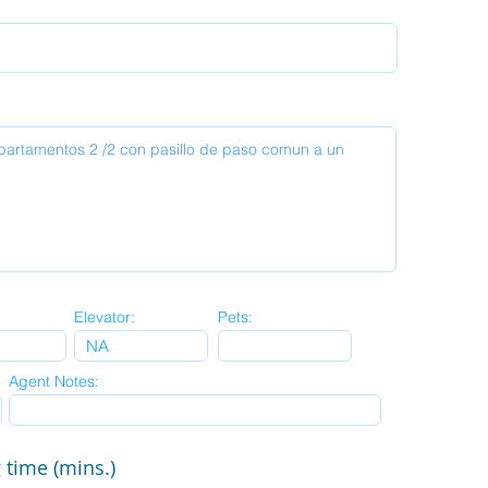
Elevator:
Pets:
Agent Notes:
 time (mins.)