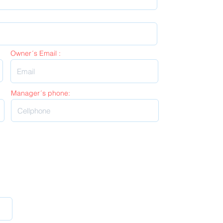
Owner´s Email :
Manager´s phone: