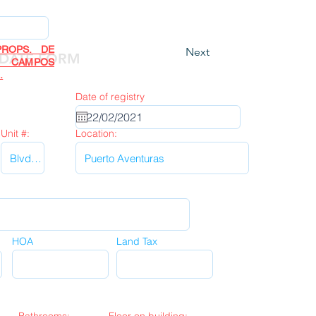
ROPS. DE
Next
DATE FORM
R CAMPOS
.
Date of registry
Unit #:
Location:
HOA
Land Tax