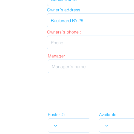
Owner´s address
Owners´s phone :
Manager :
Poster #:
Available: