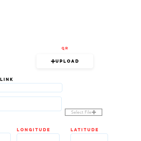
QR
Upload
 LINK
Select File
LOngitude
Latitude