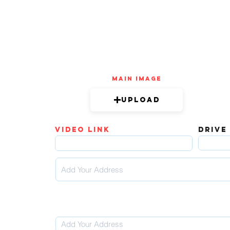
mAIN IMAGE
Upload
video link
DRIVE