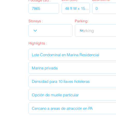
Footage (sf) :
Storeys :
Parking:
Highlights :