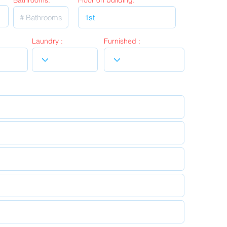
Bathrooms:
Floor on building:
Laundry :
Furnished :