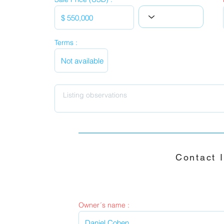
Terms :
Contact 
Owner´s name :