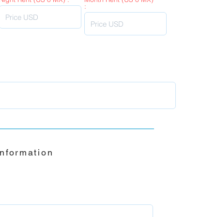
:
Information