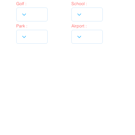
Golf :
School :
Park :
Airport :