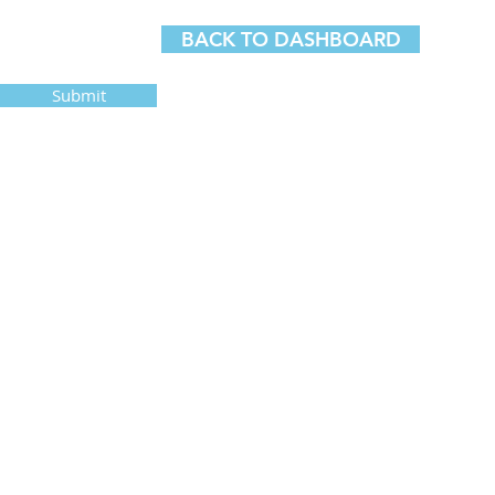
BACK TO DASHBOARD
Submit