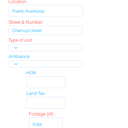
Location:
Street & Number:
Type of unit:
Ambiance
HOA
Land Tax
Footage (sf) :