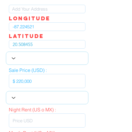
LOngitude
Latitude
Sale Price (USD) :
Night Rent (US o MX) :