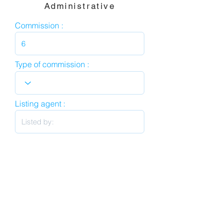
Administrative
Commission :
Type of commission :
Listing agent :