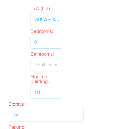
LxW (Lot)
Bedrooms:
Bathrooms:
Floor on
building:
Storeys :
Parking: