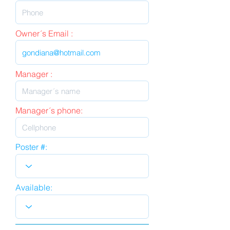
Owner´s Email :
Manager :
Manager´s phone:
Poster #:
Available: