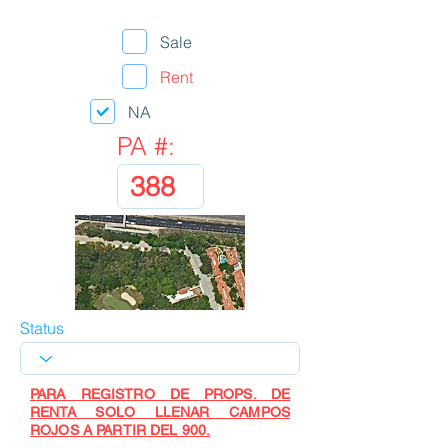
Sale
Rent
NA
PA #:
Status
PARA REGISTRO DE PROPS. DE
RENTA SOLO LLENAR CAMPOS
ROJOS A PARTIR DEL 900.