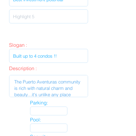
Slogan :
Description :
Parking:
Pool: