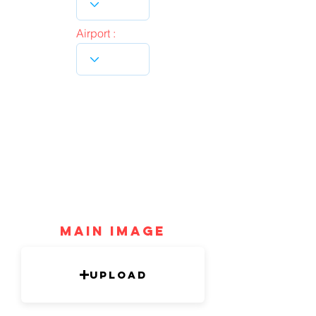
Airport :
mAIN IMAGE
Upload