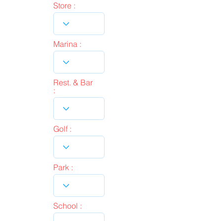
Store :
Marina :
Rest. & Bar
:
Golf :
Park :
School :