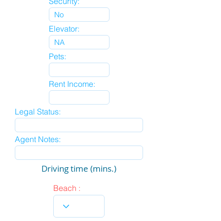
Security:
Elevator:
Pets:
Rent Income:
Legal Status:
Agent Notes:
Driving time (mins.)
Beach :