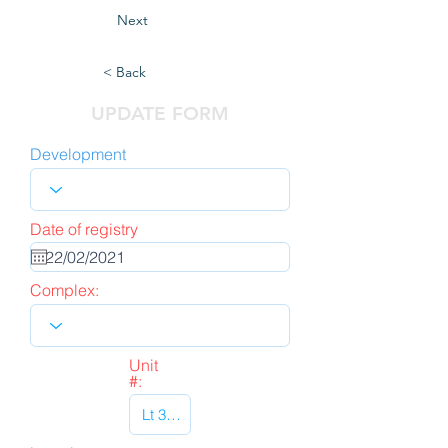
Next
< Back
UPDATE FORM
Development
Date of registry
Complex:
Unit
#: