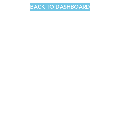
BACK TO DASHBOARD