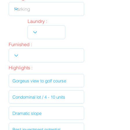
Laundry :
Furnished :
Highlights :