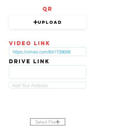
QR
Upload
video link
DRIVE LINK
Select File