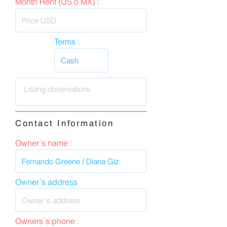
Month Rent (US o MX) :
Terms :
Contact Information
Owner´s name :
Owner´s address
Owners´s phone :