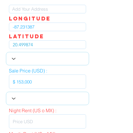
LOngitude
Latitude
Sale Price (USD) :
Night Rent (US o MX) :