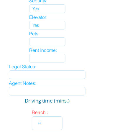
Security:
Elevator:
Pets:
Rent Income:
Legal Status:
Agent Notes:
Driving time (mins.)
Beach :