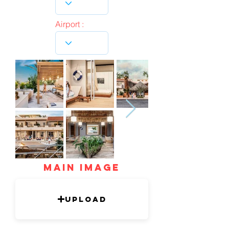
Airport :
mAIN IMAGE
Upload