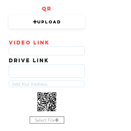
QR
Upload
video link
DRIVE LINK
Select File