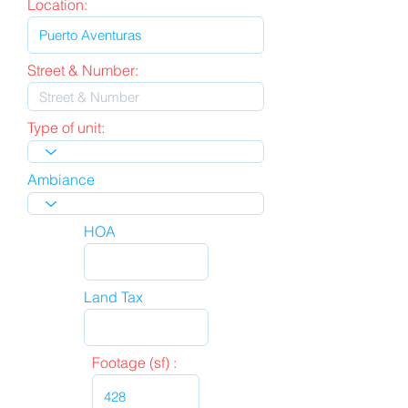
Location:
Street & Number:
Type of unit:
Ambiance
HOA
Land Tax
Footage (sf) :