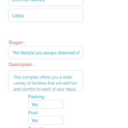
Slogan :
Description :
Parking:
Pool: