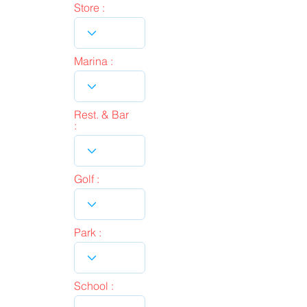
Store :
Marina :
Rest. & Bar
:
Golf :
Park :
School :