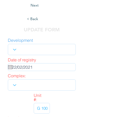
Next
< Back
UPDATE FORM
Development
Date of registry
Complex:
Unit
#: