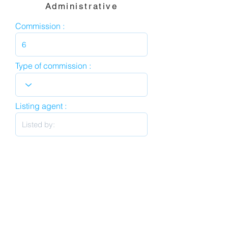
Administrative
Commission :
Type of commission :
Listing agent :