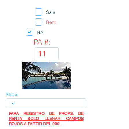
Sale
Rent
NA
PA #:
Status
PARA REGISTRO DE PROPS. DE
RENTA SOLO LLENAR CAMPOS
ROJOS A PARTIR DEL 900.