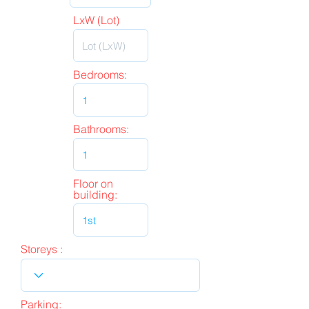
LxW (Lot)
Bedrooms:
Bathrooms:
Floor on
building:
Storeys :
Parking: