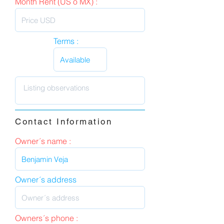
Month Rent (US o MX) :
Terms :
Contact Information
Owner´s name :
Owner´s address
Owners´s phone :