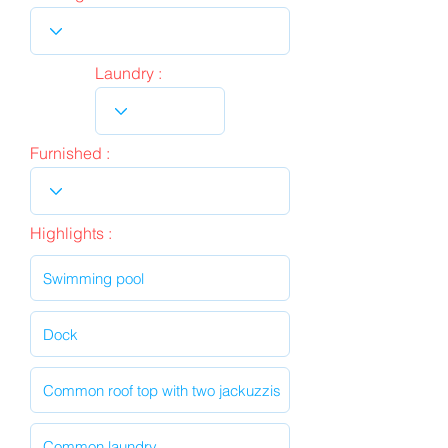
Laundry :
Furnished :
Highlights :