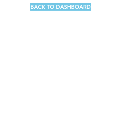
BACK TO DASHBOARD