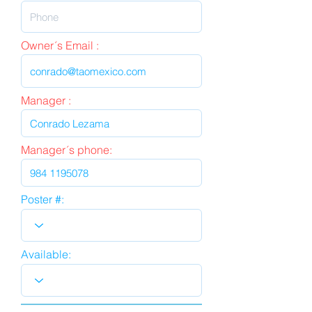
Owner´s Email :
Manager :
Manager´s phone:
Poster #:
Available: