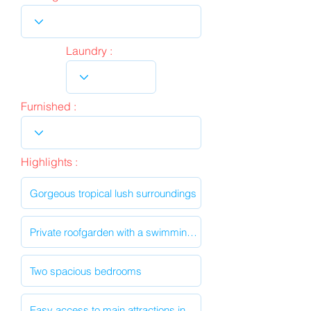
Laundry :
Furnished :
Highlights :