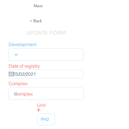
Next
< Back
UPDATE FORM
Development
Date of registry
Complex:
Unit
#: