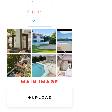
Airport :
mAIN IMAGE
Upload