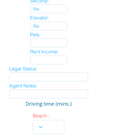
Security:
Elevator:
Pets:
Rent Income:
Legal Status:
Agent Notes:
Driving time (mins.)
Beach :