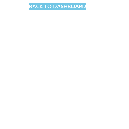
BACK TO DASHBOARD