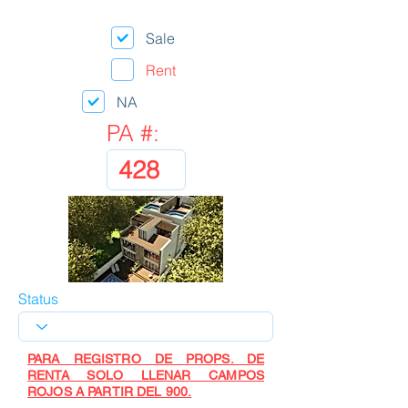
Sale
Rent
NA
PA #:
Status
PARA REGISTRO DE PROPS. DE
RENTA SOLO LLENAR CAMPOS
ROJOS A PARTIR DEL 900.