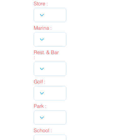
Store :
Marina :
Rest. & Bar
:
Golf :
Park :
School :