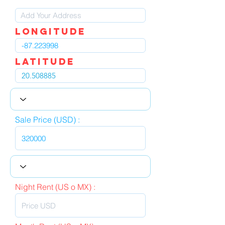
LOngitude
Latitude
Sale Price (USD) :
Night Rent (US o MX) :