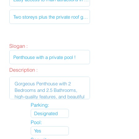
Slogan :
Description :
Parking:
Pool: