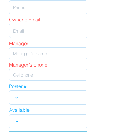
Owner´s Email :
Manager :
Manager´s phone:
Poster #:
Available: