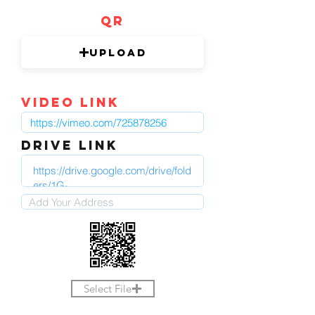
QR
Upload
video link
DRIVE LINK
Select File