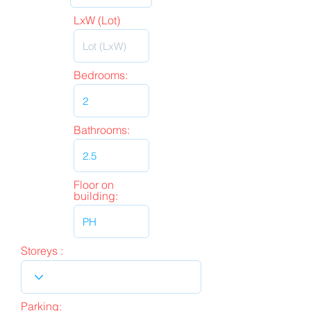
LxW (Lot)
Bedrooms:
Bathrooms:
Floor on
building:
Storeys :
Parking: