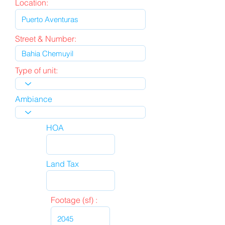
Location:
Street & Number:
Type of unit:
Ambiance
HOA
Land Tax
Footage (sf) :