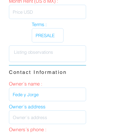
Month Rent (US o MX) :
Terms :
Contact Information
Owner´s name :
Owner´s address
Owners´s phone :