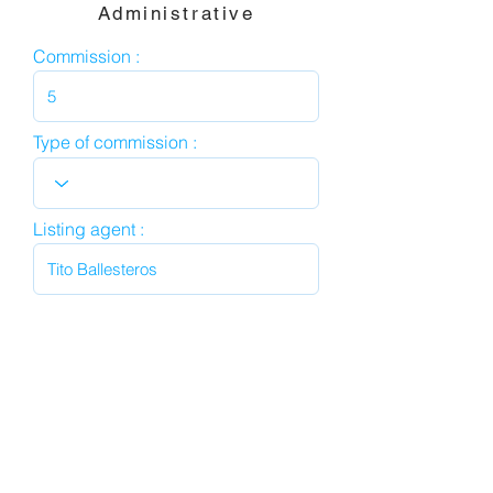
Administrative
Commission :
Type of commission :
Listing agent :