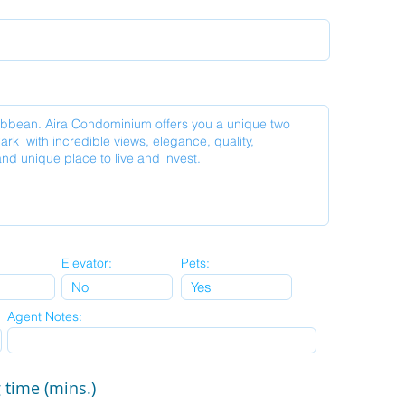
Elevator:
Pets:
Agent Notes:
 time (mins.)