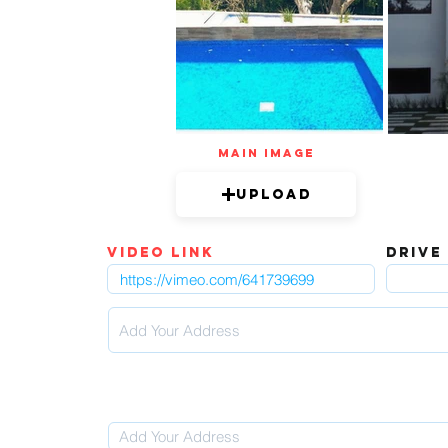
mAIN IMAGE
Upload
video link
DRIVE