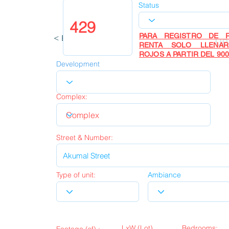
Status
PARA REGISTRO DE P
< Back
UP
RENTA SOLO LLENA
ROJOS A PARTIR DEL 900
Development
Complex:
Street & Number:
Type of unit:
Ambiance
LxW (Lot)
Bedrooms: