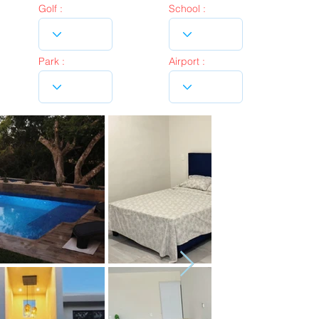
Golf :
School :
Park :
Airport :