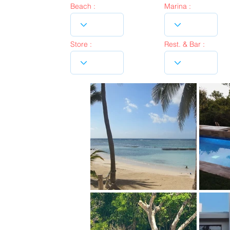
Beach :
Marina :
Store :
Rest. & Bar :