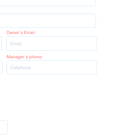
Owner´s Email :
Manager´s phone: