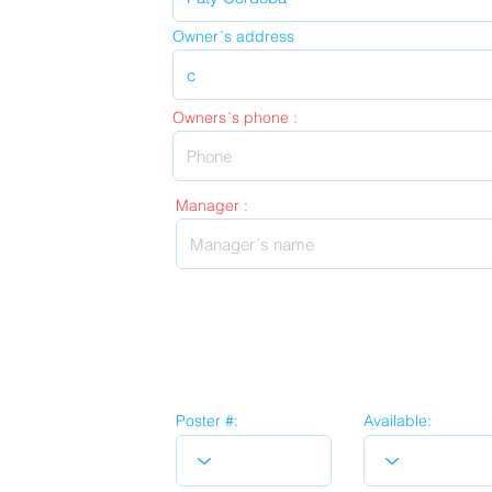
Owner´s address
Owners´s phone :
Manager :
Poster #:
Available: