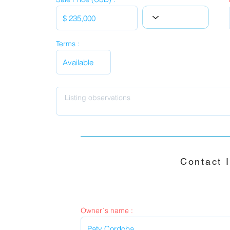
Terms :
Contact 
Owner´s name :