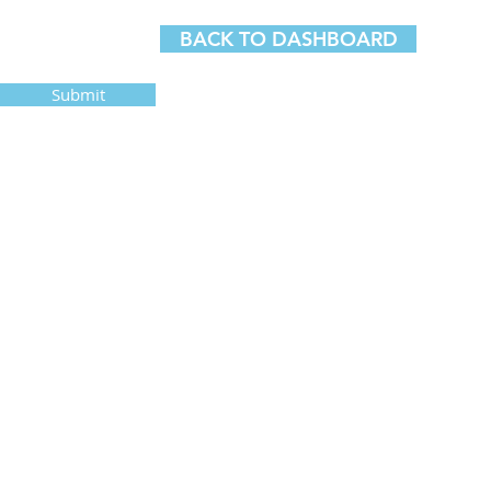
BACK TO DASHBOARD
Submit