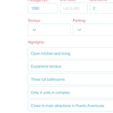
Footage (sf) :
Storeys :
Parking:
Highlights :