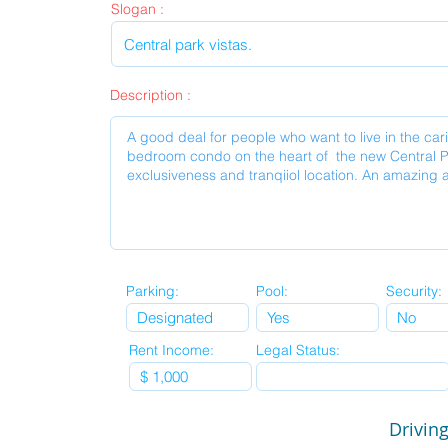
Slogan :
Description :
Parking:
Pool:
Security:
Rent Income:
Legal Status:
Driving