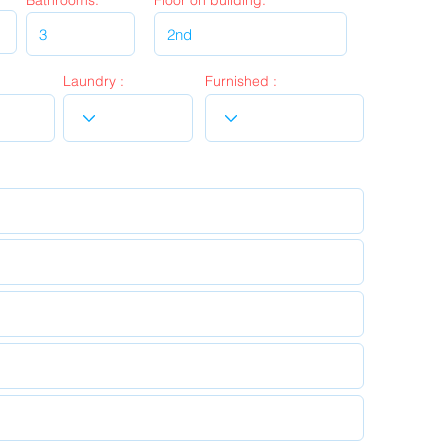
Bathrooms:
Floor on building:
Laundry :
Furnished :