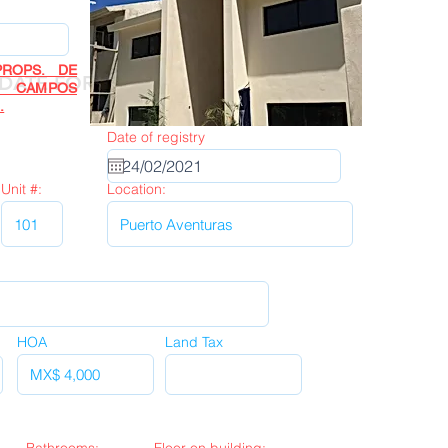
ROPS. DE
Next
DATE FORM
R CAMPOS
.
Date of registry
Unit #:
Location:
HOA
Land Tax