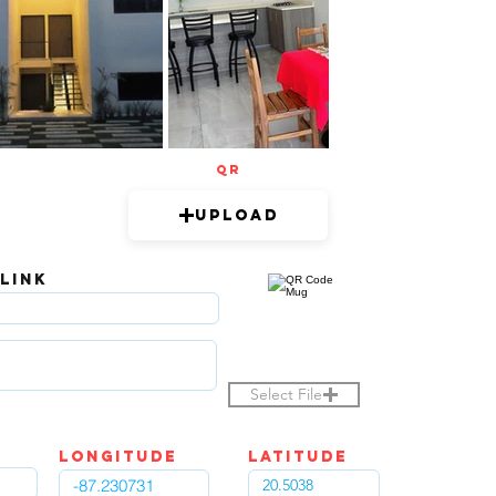
QR
Upload
 LINK
Select File
LOngitude
Latitude