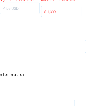
:
Information