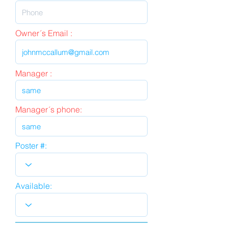
Owner´s Email :
Manager :
Manager´s phone:
Poster #:
Available: