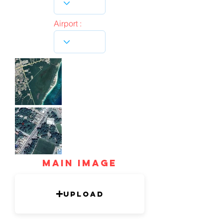
Airport :
mAIN IMAGE
Upload