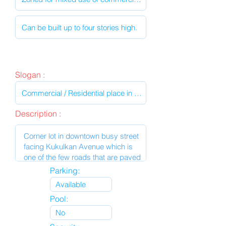
Slogan :
Description :
Parking:
Pool: