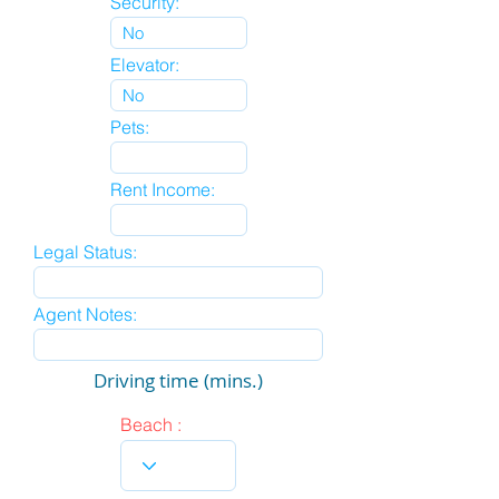
Security:
Elevator:
Pets:
Rent Income:
Legal Status:
Agent Notes:
Driving time (mins.)
Beach :