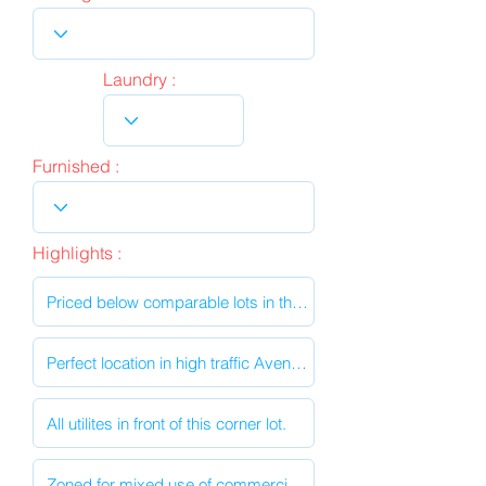
Laundry :
Furnished :
Highlights :