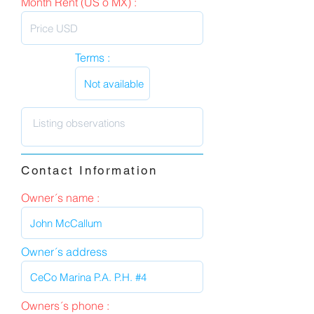
Month Rent (US o MX) :
Terms :
Contact Information
Owner´s name :
Owner´s address
Owners´s phone :