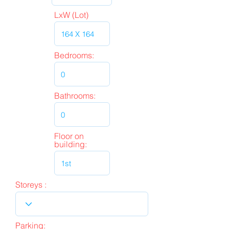
LxW (Lot)
Bedrooms:
Bathrooms:
Floor on
building:
Storeys :
Parking: