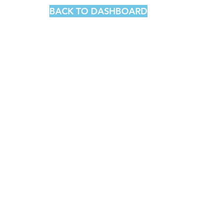
BACK TO DASHBOARD