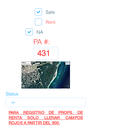
Sale
Rent
NA
PA #:
Status
PARA REGISTRO DE PROPS. DE
RENTA SOLO LLENAR CAMPOS
ROJOS A PARTIR DEL 900.