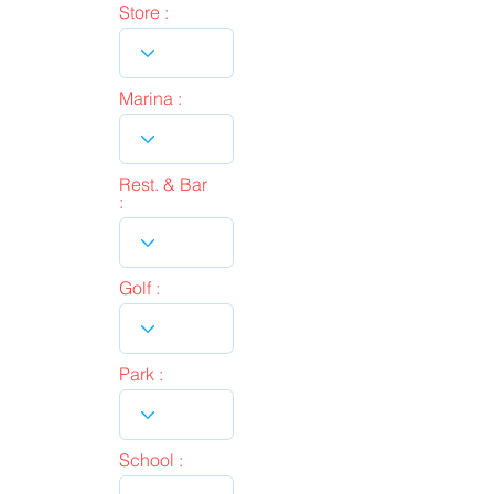
Store :
Marina :
Rest. & Bar
:
Golf :
Park :
School :