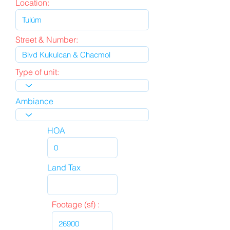
Location:
Street & Number:
Type of unit:
Ambiance
HOA
Land Tax
Footage (sf) :