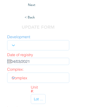
Next
< Back
UPDATE FORM
Development
Date of registry
Complex:
Unit
#: