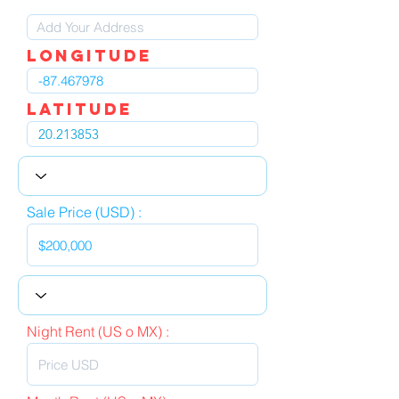
LOngitude
Latitude
Sale Price (USD) :
Night Rent (US o MX) :