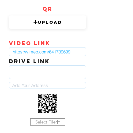
QR
Upload
video link
DRIVE LINK
Select File