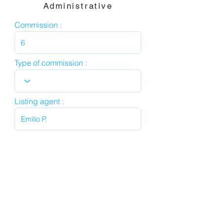
Administrative
Commission :
Type of commission :
Listing agent :