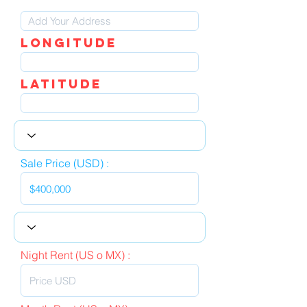
LOngitude
Latitude
Sale Price (USD) :
Night Rent (US o MX) :