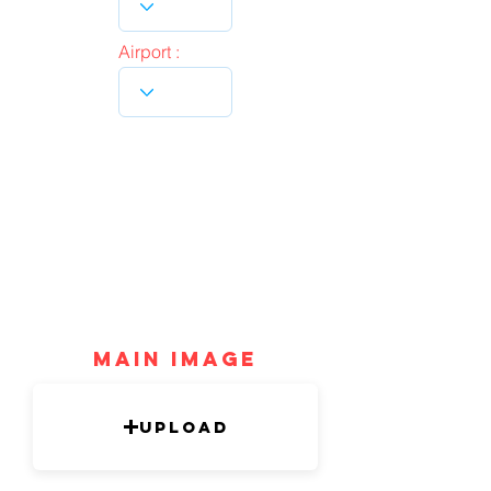
Airport :
mAIN IMAGE
Upload