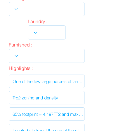
Laundry :
Furnished :
Highlights :