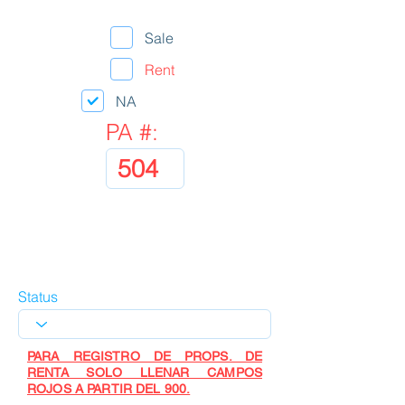
Sale
Rent
NA
PA #:
Status
PARA REGISTRO DE PROPS. DE
RENTA SOLO LLENAR CAMPOS
ROJOS A PARTIR DEL 900.