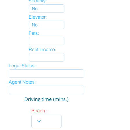
Security:
Elevator:
Pets:
Rent Income:
Legal Status:
Agent Notes:
Driving time (mins.)
Beach :