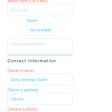
Month Rent (US o MX) :
Terms :
Contact Information
Owner´s name :
Owner´s address
Owners´s phone :