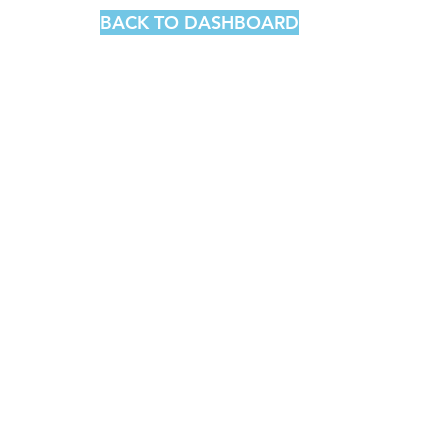
BACK TO DASHBOARD