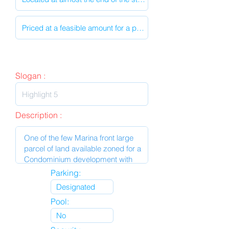
Slogan :
Description :
Parking:
Pool: