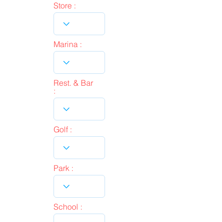
Store :
Marina :
Rest. & Bar
:
Golf :
Park :
School :