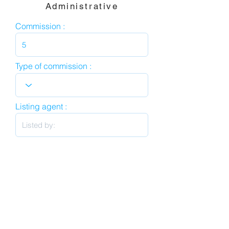
Administrative
Commission :
Type of commission :
Listing agent :