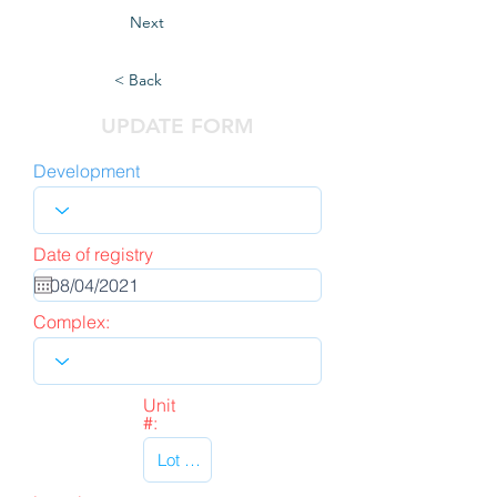
Next
< Back
UPDATE FORM
Development
Date of registry
Complex:
Unit
#: