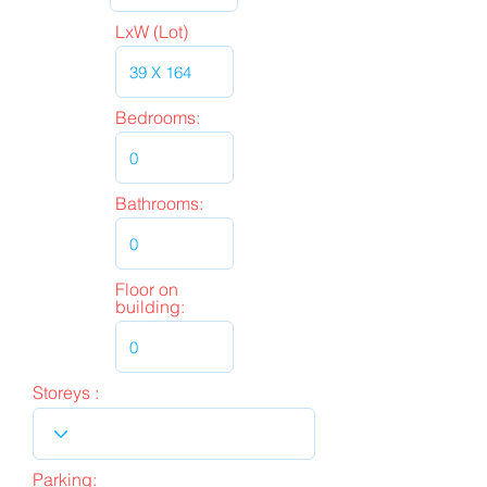
LxW (Lot)
Bedrooms:
Bathrooms:
Floor on
building:
Storeys :
Parking: