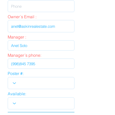
Owner´s Email :
Manager :
Manager´s phone:
Poster #:
Available: