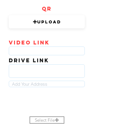
QR
Upload
video link
DRIVE LINK
Select File