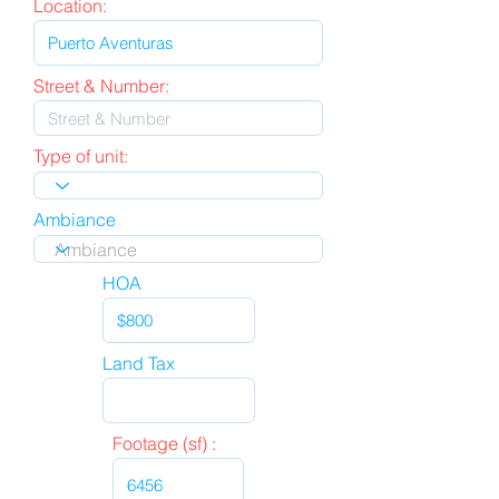
Location:
Street & Number:
Type of unit:
Ambiance
HOA
Land Tax
Footage (sf) :