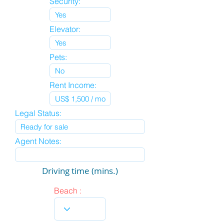
Security:
Elevator:
Pets:
Rent Income:
Legal Status:
Agent Notes:
Driving time (mins.)
Beach :