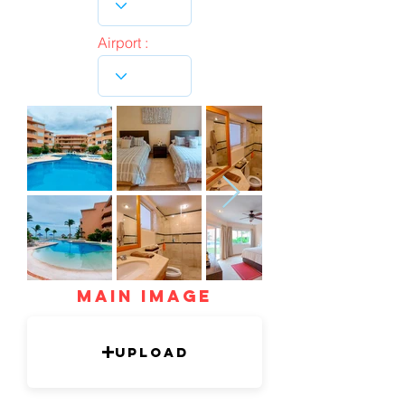
Airport :
mAIN IMAGE
Upload