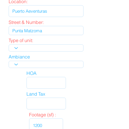
Location:
Street & Number:
Type of unit:
Ambiance
HOA
Land Tax
Footage (sf) :