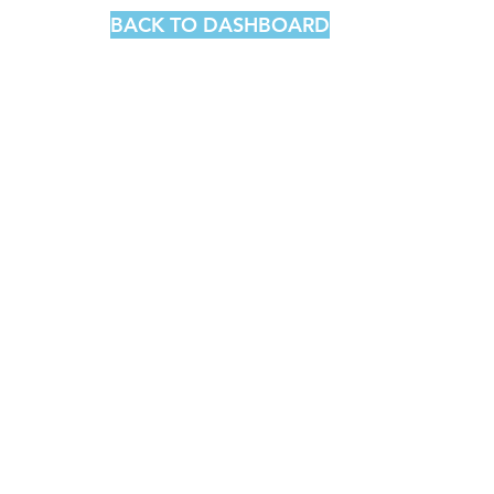
BACK TO DASHBOARD