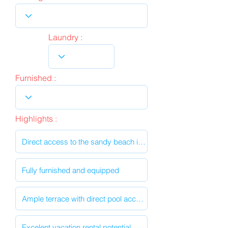
Laundry :
Furnished :
Highlights :