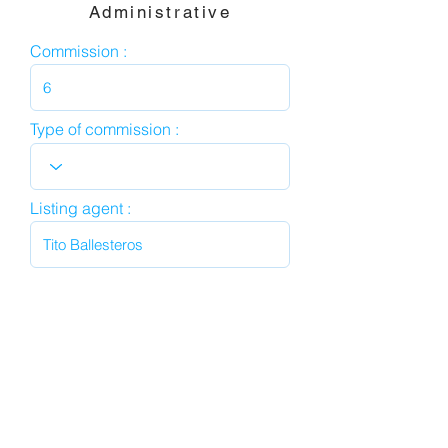
Administrative
Commission :
Type of commission :
Listing agent :