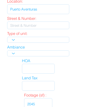
Location:
Street & Number:
Type of unit:
Ambiance
HOA
Land Tax
Footage (sf) :