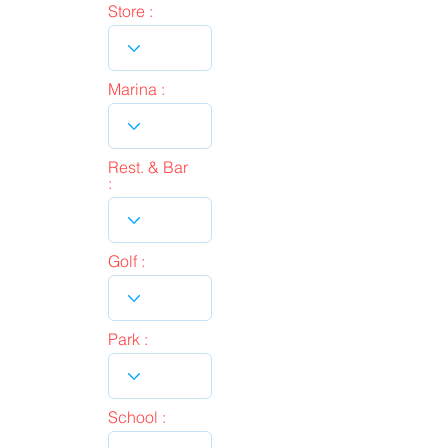
Store :
Marina :
Rest. & Bar
:
Golf :
Park :
School :