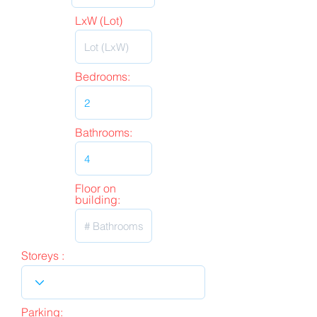
LxW (Lot)
Bedrooms:
Bathrooms:
Floor on
building:
Storeys :
Parking: