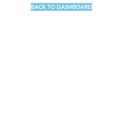
BACK TO DASHBOARD