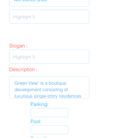
Slogan :
Description :
Parking:
Pool: