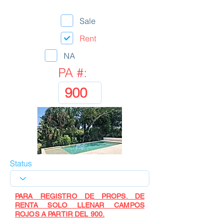
Sale
Rent
NA
PA #:
Status
PARA REGISTRO DE PROPS. DE
RENTA SOLO LLENAR CAMPOS
ROJOS A PARTIR DEL 900.