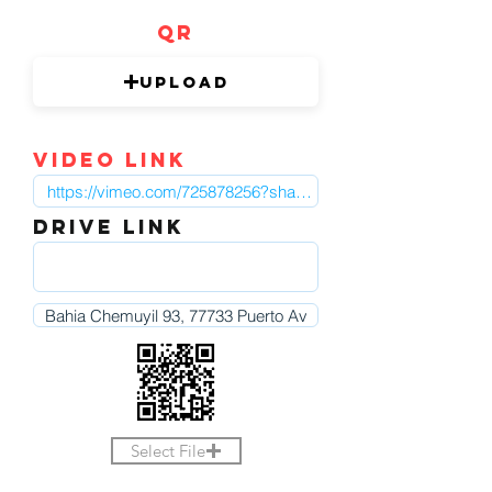
QR
Upload
video link
DRIVE LINK
Select File