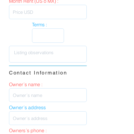
Month Rent (US o MX) :
Terms :
Contact Information
Owner´s name :
Owner´s address
Owners´s phone :