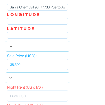
LOngitude
Latitude
Sale Price (USD) :
Night Rent (US o MX) :