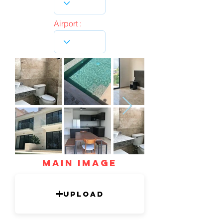
Airport :
mAIN IMAGE
Upload