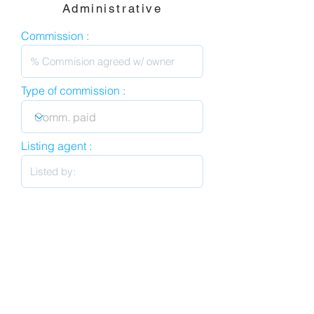
Administrative
Commission :
Type of commission :
Listing agent :