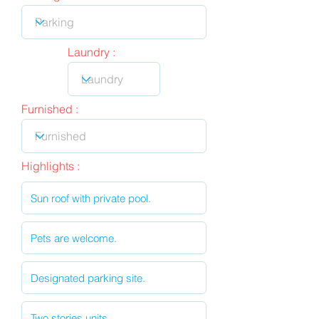
Laundry :
Furnished :
Highlights :