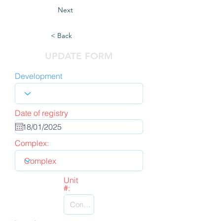
Next
< Back
UPDATE FORM
Development
Date of registry
Complex:
Unit
#: