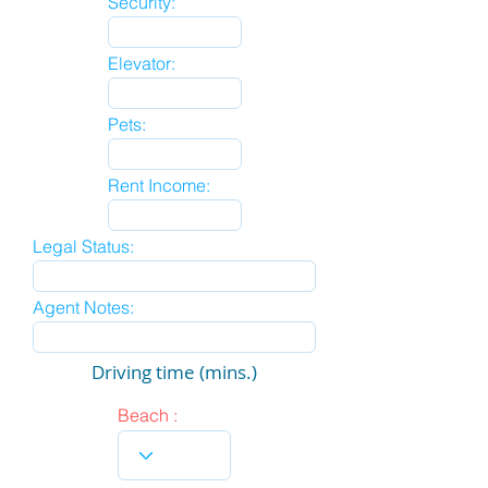
Security:
Elevator:
Pets:
Rent Income:
Legal Status:
Agent Notes:
Driving time (mins.)
Beach :