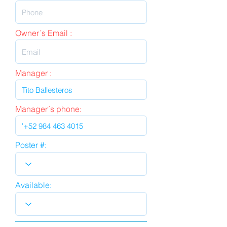
Owner´s Email :
Manager :
Manager´s phone:
Poster #:
Available: