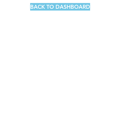
BACK TO DASHBOARD