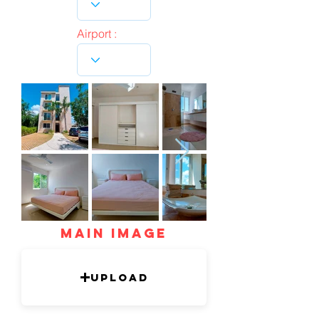
Airport :
mAIN IMAGE
Upload