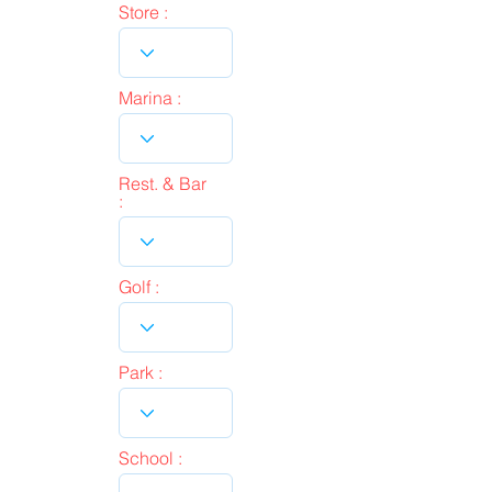
Store :
Marina :
Rest. & Bar
:
Golf :
Park :
School :