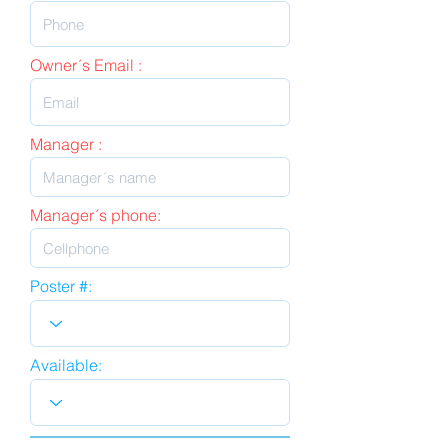
Owner´s Email :
Manager :
Manager´s phone:
Poster #:
Available: