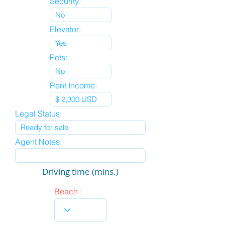
Security:
Elevator:
Pets:
Rent Income:
Legal Status:
Agent Notes:
Driving time (mins.)
Beach :