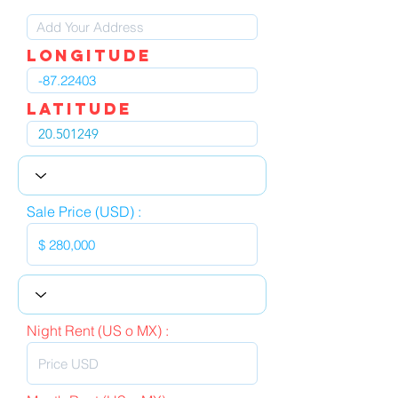
LOngitude
Latitude
Sale Price (USD) :
Night Rent (US o MX) :