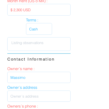
Month Rent (US o MX) :
Terms :
Contact Information
Owner´s name :
Owner´s address
Owners´s phone :