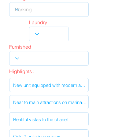
Laundry :
Furnished :
Highlights :