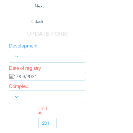
Next
< Back
UPDATE FORM
Development
Date of registry
Complex:
Unit
#: