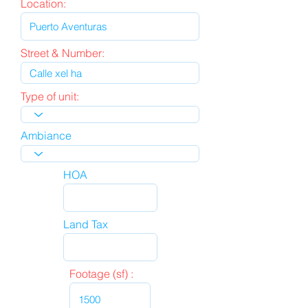
Location:
Street & Number:
Type of unit:
Ambiance
HOA
Land Tax
Footage (sf) :