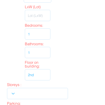
LxW (Lot)
Bedrooms:
Bathrooms:
Floor on
building:
Storeys :
Parking: