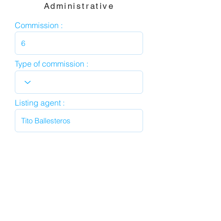
Administrative
Commission :
Type of commission :
Listing agent :