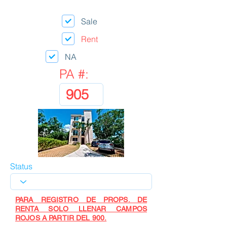
Sale
Rent
NA
PA #:
Status
PARA REGISTRO DE PROPS. DE
RENTA SOLO LLENAR CAMPOS
ROJOS A PARTIR DEL 900.