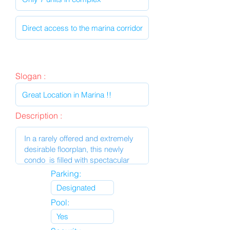
Slogan :
Description :
Parking:
Pool: