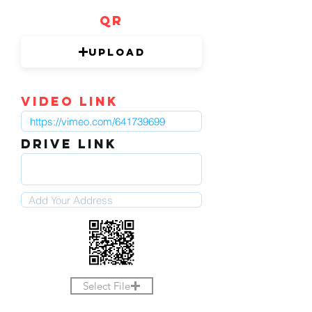
QR
Upload
video link
DRIVE LINK
Select File