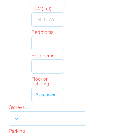
LxW (Lot)
Bedrooms:
Bathrooms:
Floor on
building:
Storeys :
Parking: