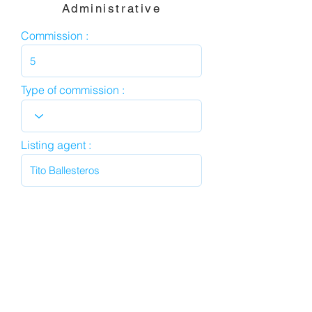
Administrative
Commission :
Type of commission :
Listing agent :