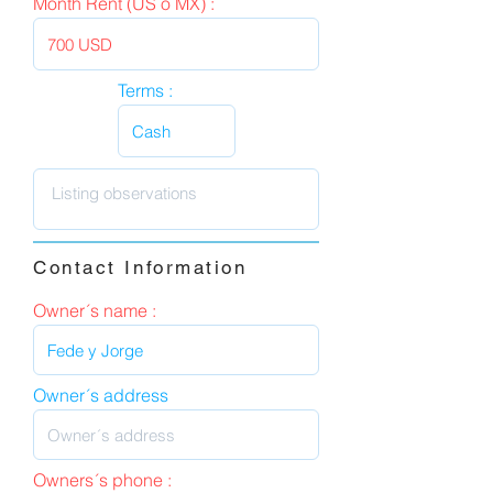
Month Rent (US o MX) :
Terms :
Contact Information
Owner´s name :
Owner´s address
Owners´s phone :