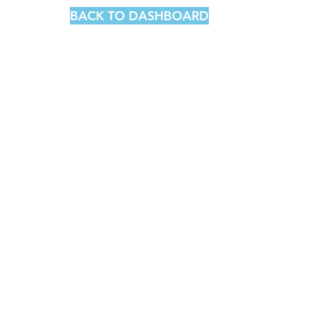
BACK TO DASHBOARD