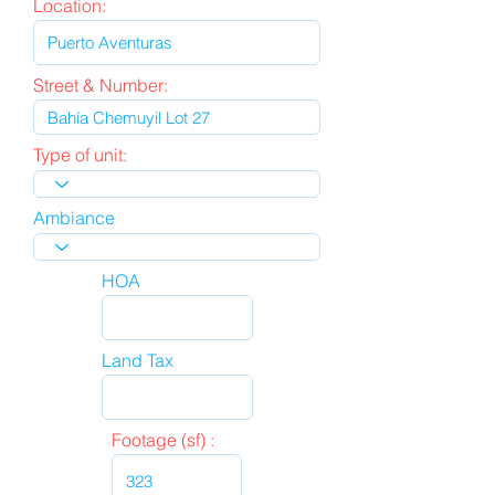
Location:
Street & Number:
Type of unit:
Ambiance
HOA
Land Tax
Footage (sf) :