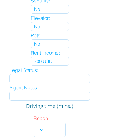
Security:
Elevator:
Pets:
Rent Income:
Legal Status:
Agent Notes:
Driving time (mins.)
Beach :