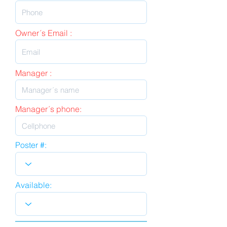
Owner´s Email :
Manager :
Manager´s phone:
Poster #:
Available: