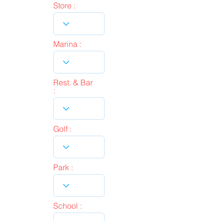
Store :
Marina :
Rest. & Bar
:
Golf :
Park :
School :