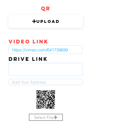
QR
Upload
video link
DRIVE LINK
Select File