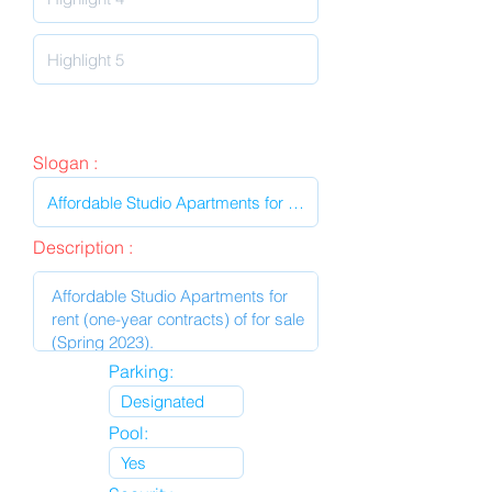
Slogan :
Description :
Parking:
Pool: