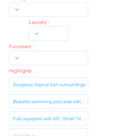
Laundry :
Furnished :
Highlights :