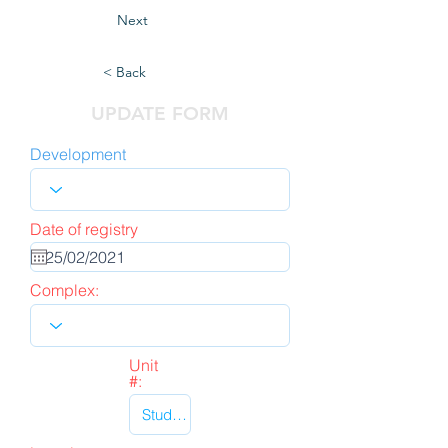
Next
< Back
UPDATE FORM
Development
Date of registry
Complex:
Unit
#: