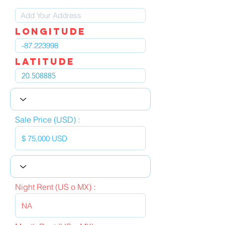
LOngitude
Latitude
Sale Price (USD) :
Night Rent (US o MX) :