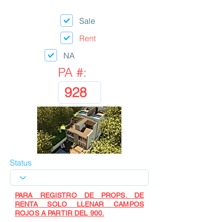
Sale
Rent
NA
PA #:
Status
PARA REGISTRO DE PROPS. DE
RENTA SOLO LLENAR CAMPOS
ROJOS A PARTIR DEL 900.