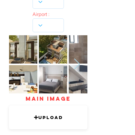
Airport :
mAIN IMAGE
Upload