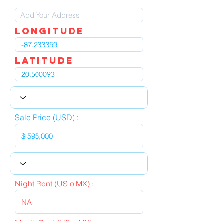
LOngitude
Latitude
Sale Price (USD) :
Night Rent (US o MX) :