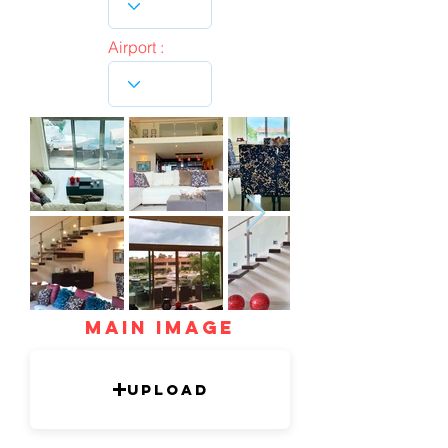
Airport :
mAIN IMAGE
Upload