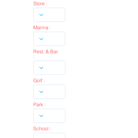
Store :
Marina :
Rest. & Bar
:
Golf :
Park :
School :