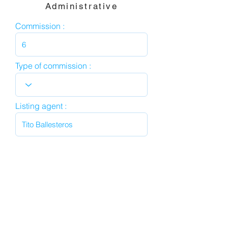
Administrative
Commission :
Type of commission :
Listing agent :