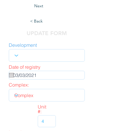
Next
< Back
UPDATE FORM
Development
Date of registry
Complex:
Unit
#: