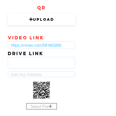
QR
Upload
video link
DRIVE LINK
Select File