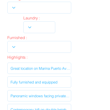
Laundry :
Furnished :
Highlights :