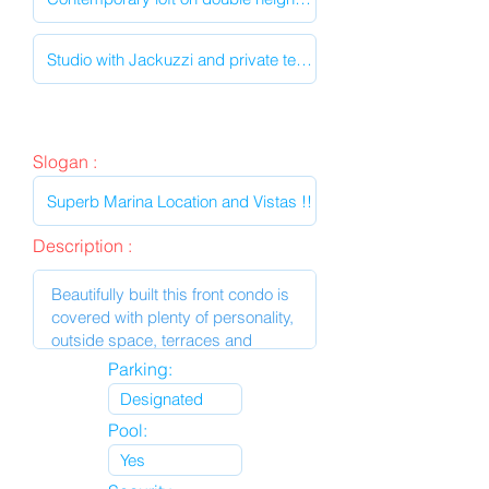
Slogan :
Description :
Parking:
Pool: