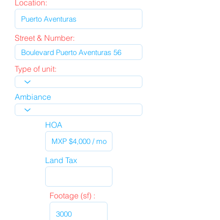
Location:
Street & Number:
Type of unit:
Ambiance
HOA
Land Tax
Footage (sf) :