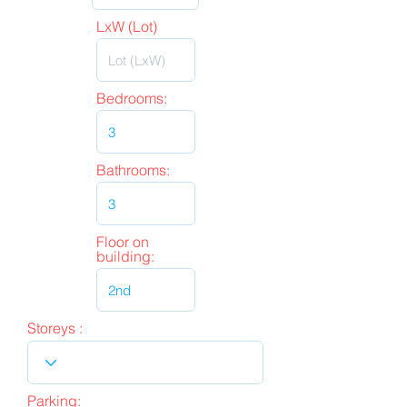
LxW (Lot)
Bedrooms:
Bathrooms:
Floor on
building:
Storeys :
Parking: