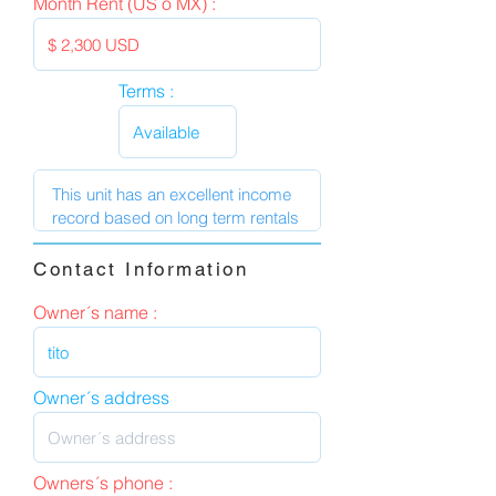
Month Rent (US o MX) :
Terms :
Contact Information
Owner´s name :
Owner´s address
Owners´s phone :