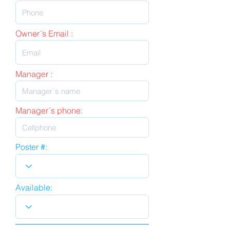
Owner´s Email :
Manager :
Manager´s phone:
Poster #:
Available: