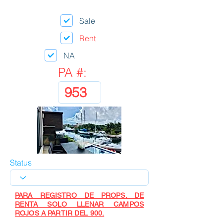
Sale
Rent
NA
PA #:
Status
PARA REGISTRO DE PROPS. DE
RENTA SOLO LLENAR CAMPOS
ROJOS A PARTIR DEL 900.