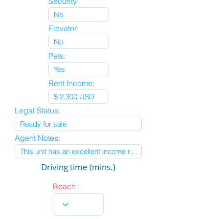
Security:
Elevator:
Pets:
Rent Income:
Legal Status:
Agent Notes:
Driving time (mins.)
Beach :