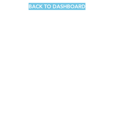
BACK TO DASHBOARD