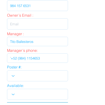
Owner´s Email :
Manager :
Manager´s phone:
Poster #:
Available: