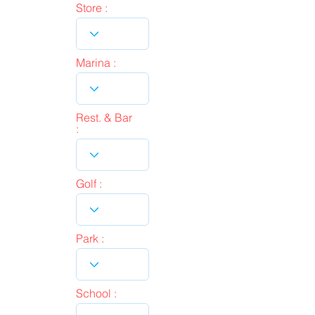
Store :
Marina :
Rest. & Bar
:
Golf :
Park :
School :