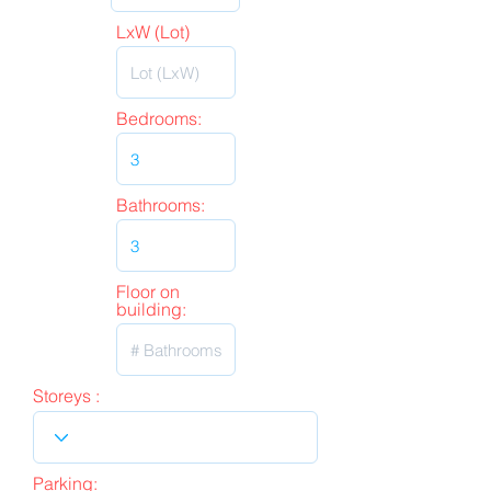
LxW (Lot)
Bedrooms:
Bathrooms:
Floor on
building:
Storeys :
Parking: