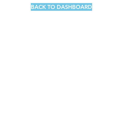
BACK TO DASHBOARD