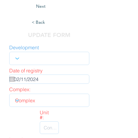
Next
< Back
UPDATE FORM
Development
Date of registry
Complex:
Unit
#: