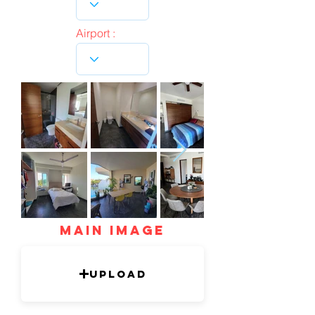
Airport :
mAIN IMAGE
Upload