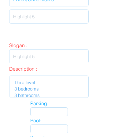
Slogan :
Description :
Parking:
Pool: