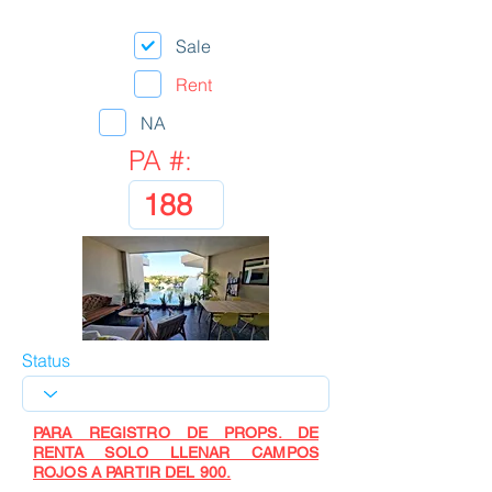
Sale
Rent
NA
PA #:
Status
PARA REGISTRO DE PROPS. DE
RENTA SOLO LLENAR CAMPOS
ROJOS A PARTIR DEL 900.