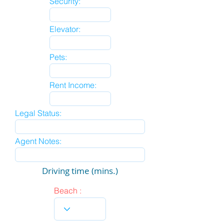
Security:
Elevator:
Pets:
Rent Income:
Legal Status:
Agent Notes:
Driving time (mins.)
Beach :