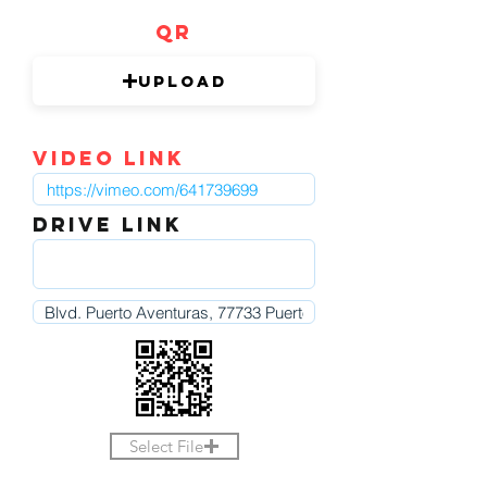
QR
Upload
video link
DRIVE LINK
Select File