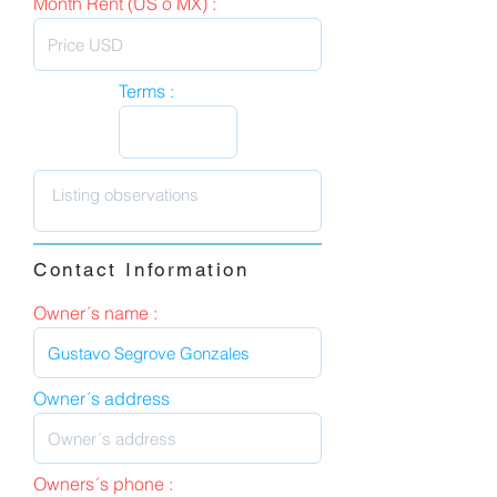
Month Rent (US o MX) :
Terms :
Contact Information
Owner´s name :
Owner´s address
Owners´s phone :