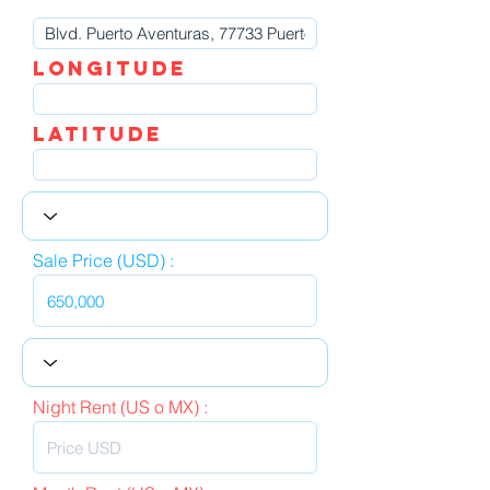
LOngitude
Latitude
Sale Price (USD) :
Night Rent (US o MX) :