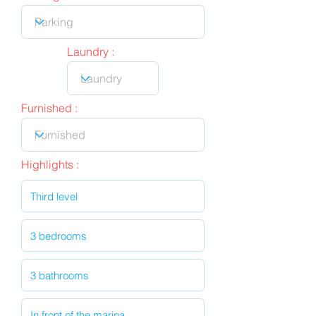
Laundry :
Furnished :
Highlights :