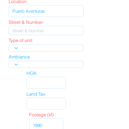
Location:
Street & Number:
Type of unit:
Ambiance
HOA
Land Tax
Footage (sf) :