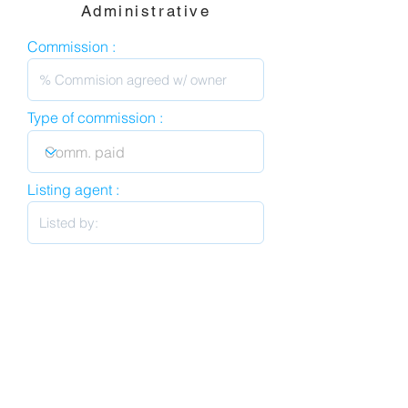
Administrative
Commission :
Type of commission :
Listing agent :