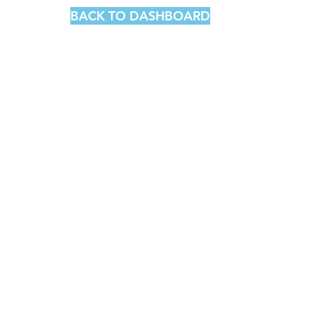
BACK TO DASHBOARD