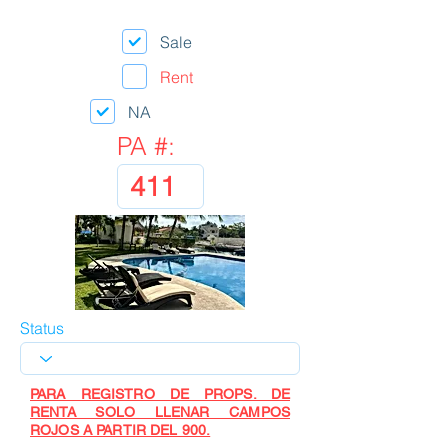
Sale
Rent
NA
PA #:
Status
PARA REGISTRO DE PROPS. DE
RENTA SOLO LLENAR CAMPOS
ROJOS A PARTIR DEL 900.