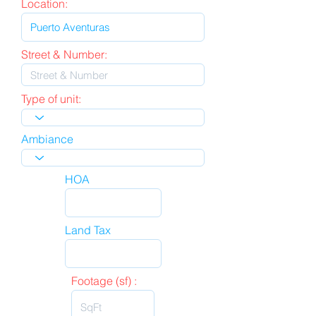
Location:
Street & Number:
Type of unit:
Ambiance
HOA
Land Tax
Footage (sf) :