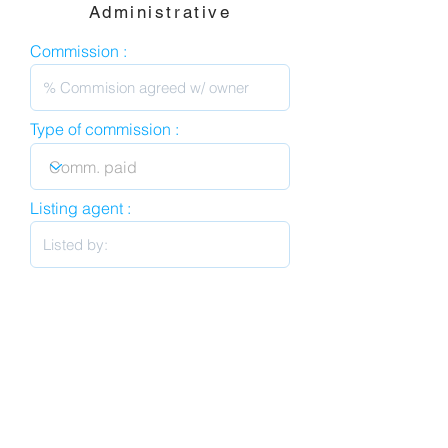
Administrative
Commission :
Type of commission :
Listing agent :