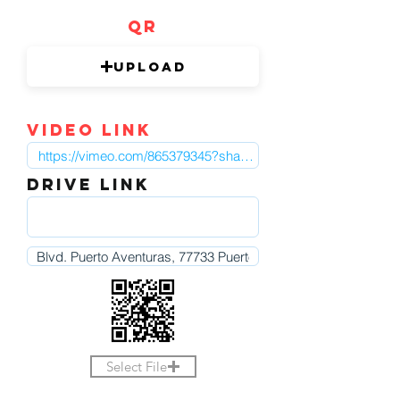
QR
Upload
video link
DRIVE LINK
Select File