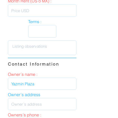
Month Rent (US o MX) :
Terms :
Contact Information
Owner´s name :
Owner´s address
Owners´s phone :