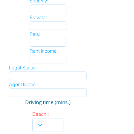
Security:
Elevator:
Pets:
Rent Income:
Legal Status:
Agent Notes:
Driving time (mins.)
Beach :