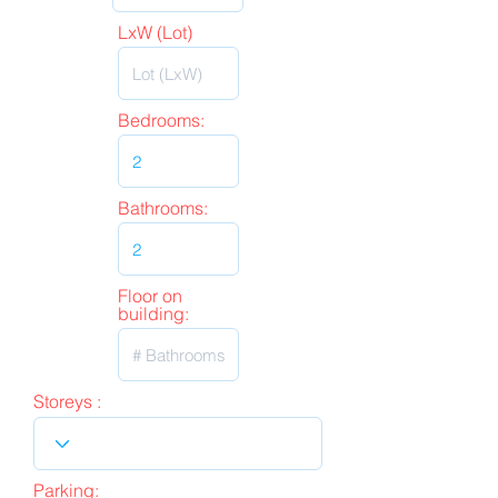
LxW (Lot)
Bedrooms:
Bathrooms:
Floor on
building:
Storeys :
Parking: