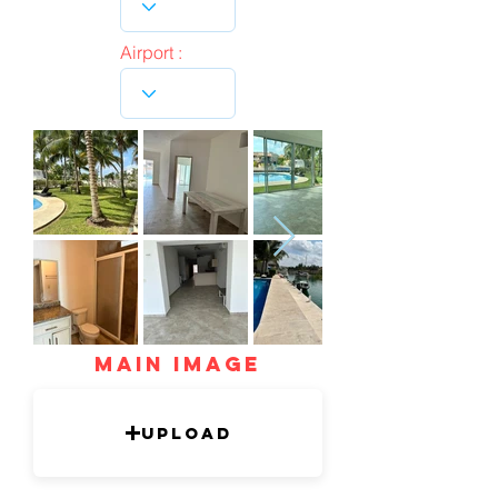
Airport :
mAIN IMAGE
Upload