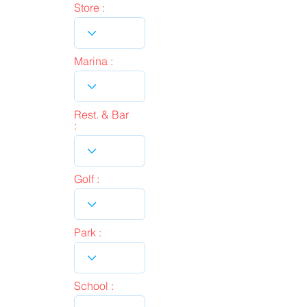
Store :
Marina :
Rest. & Bar
:
Golf :
Park :
School :