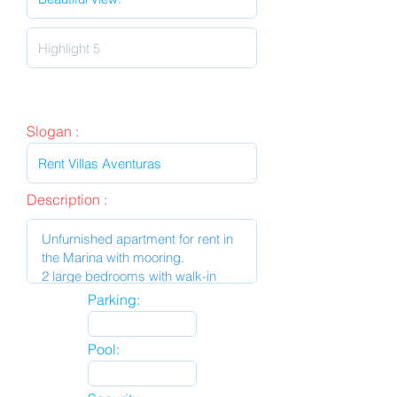
Slogan :
Description :
Parking:
Pool: