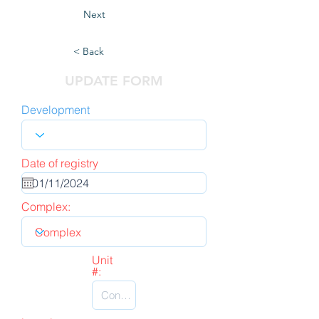
Next
< Back
UPDATE FORM
Development
Date of registry
Complex:
Unit
#: