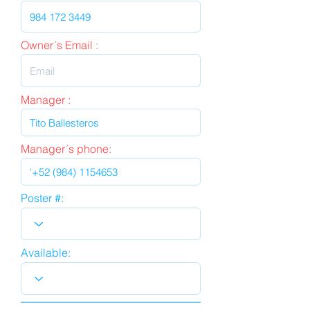
Owner´s Email :
Manager :
Manager´s phone:
Poster #:
Available: