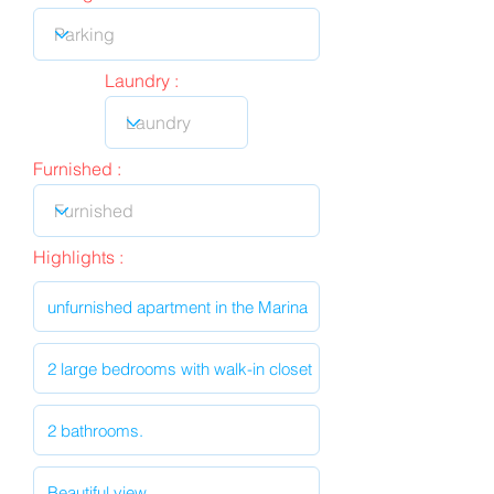
Laundry :
Furnished :
Highlights :