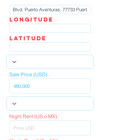
LOngitude
Latitude
Sale Price (USD) :
Night Rent (US o MX) :