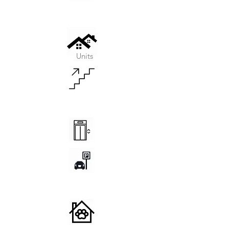
Units