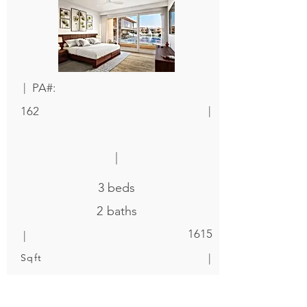
|
PA#:
|
162
|
3
beds
2
baths
|
1615
|
Sqft
$ 400,000
|