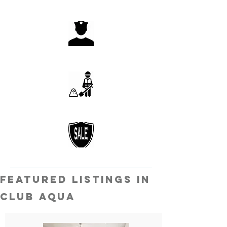
featured listings in
Club Aqua