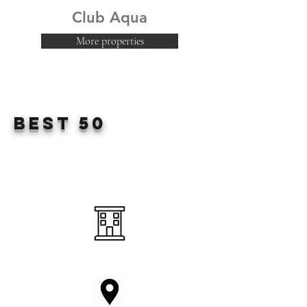
Club Aqua
More properties
Best 50