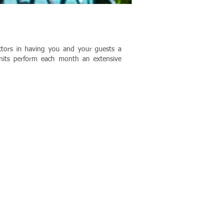
actors in having you and your guests a
units perform each month an extensive