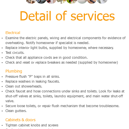
Detail of services
Electrical
Examine the electric panels, wiring and electrical components for evidence of
overheating. Notify homeowner if specialist is needed.
Replace interior light bulbs, supplied by homeowner, where necessary.
Test circuits.
Check that all appliance cords are in good condition.
Check and reset or replace breakers as needed (supplied by homeowner)
Plumbing
Pressure flush "P" traps in all sinks.
Replace washers in leaking faucets.
Clean out showerheads.
Check faucet and hose connections under sinks and toilets. Look for leaks at
shut-off valves at sinks, toilets, laundry equipment, and main water shut-off
valve.
Secure loose toilets, or repair flush mechanism that become troublesome.
Clean gutters.
Cabinets & doors
Tighten cabinet knobs and screws