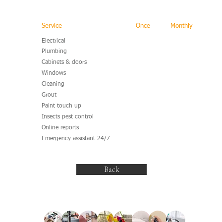
Service
Once
Monthly
Electrical
Plumbing
Cabinets & doors
Windows
Cleaning
Grout
Paint touch up
Insects pest control
Online reports
Emergency assistant 24/7
Back