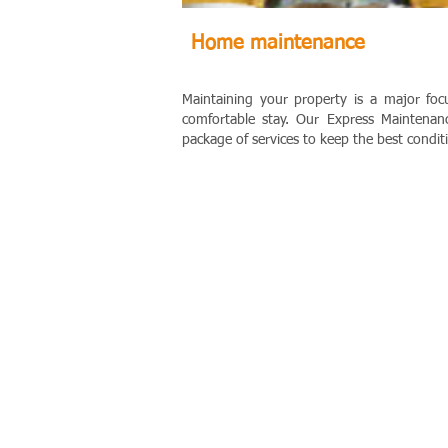
Home maintenance
Maintaining your property is a major foc
comfortable stay.
Our Express Maintenanc
package of services to keep the best condit