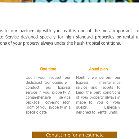
us in our partnership with you as it is one of the most important f
e Service designed specially for high standard properties or rental 
ions of your property always under the harsh tropical contitions.
One time
Anual plan
Upon your request our
Monthly we perform our
dedicated tecniccians will
Express maintenance
conduct our Express
service and reports to
service in your property. A
keep the best conditions
comprehensive service
of your property always in
package covering each
shape for you or your
room of your property in a
guests. Especially
specific date.
designed for rental units.
Contact me for an estimate