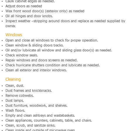
Caulk cabinet edges as needed.
Adjust doors as needed
Wax front wood door(s) (exterior only) as needed
Oil all hinges and door knobs.
Inspect weather –stripping around doors and replace as needed supplied by
owner.
Windows
Open and close all windows to check for proper operation.
Clean window & sliding doors tracks.
Oil and/or lubricate all window and sliding glass door(s) as needed.
Check window seals.
Repair windows and doors screens as needed.
Check hurricane shutters condition and lubricate as needed.
Clean all exterior and interior windows.
Cleaning
Clean, dust.
Dust frames and knickknacks.
Remove cobwebs.
Dust lamps.
Dust furniture, woodwork, and shelves.
Wash floors.
Empty and clean ashtrays and wastebaskets.
Clean appliances, counters, cabinets, table, and chairs.
Clean, scrub, and sanitize sinks.
Clean inside and outside of microwave oven.