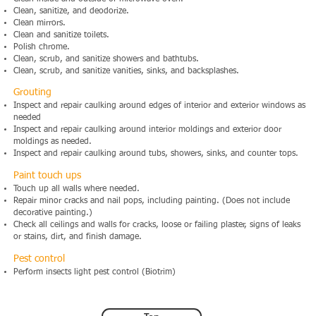
Clean, sanitize, and deodorize.
Clean mirrors.
Clean and sanitize toilets.
Polish chrome.
Clean, scrub, and sanitize showers and bathtubs.
Clean, scrub, and sanitize vanities, sinks, and backsplashes.
Grouting
Inspect and repair caulking around edges of interior and exterior windows as
needed
Inspect and repair caulking around interior moldings and exterior door
moldings as needed.
Inspect and repair caulking around tubs, showers, sinks, and counter tops.
Paint touch ups
Touch up all walls where needed.
Repair minor cracks and nail pops, including painting. (Does not include
decorative painting.)
Check all ceilings and walls for cracks, loose or failing plaster, signs of leaks
or stains, dirt, and finish damage.
Pest control
Perform insects light pest control (Biotrim)