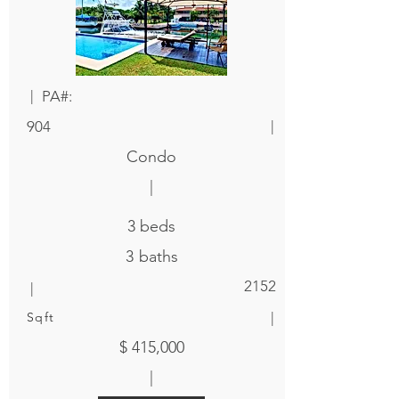
|
PA#:
|
904
Condo
|
3
beds
3
baths
|
2152
|
Sqft
$ 415,000
|