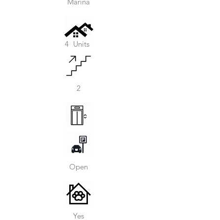
Marina
4
Units
2
Open
Yes