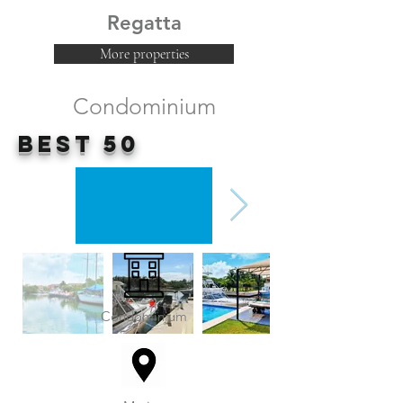
Regatta
More properties
Condominium
Best 50
Condominium