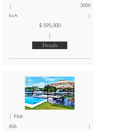
|
3000
|
Sqft
$ 595,000
|
Details
|
PA#:
|
406