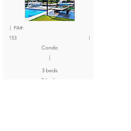
|
PA#:
|
153
Condo
|
3
beds
3
baths
|
3000
|
Sqft
$ 695,000
|
Details