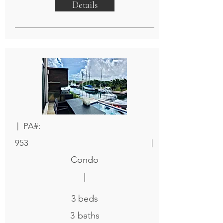
Details
|
PA#:
|
953
Condo
|
3
beds
3
baths