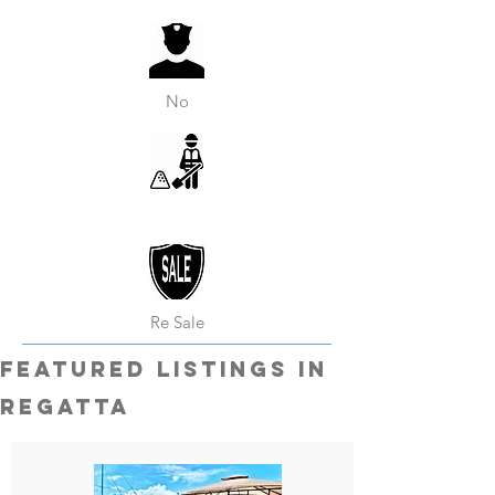
No
Re Sale
featured listings in
Regatta