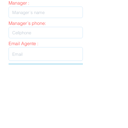
Manager :
Manager´s phone:
Email Agente :