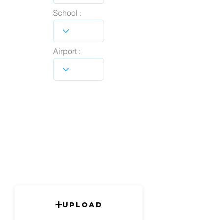
School :
Airport :
Upload