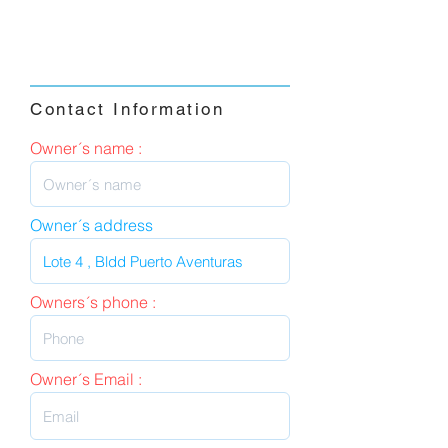
Contact Information
Owner´s name :
Owner´s address
Owners´s phone :
Owner´s Email :