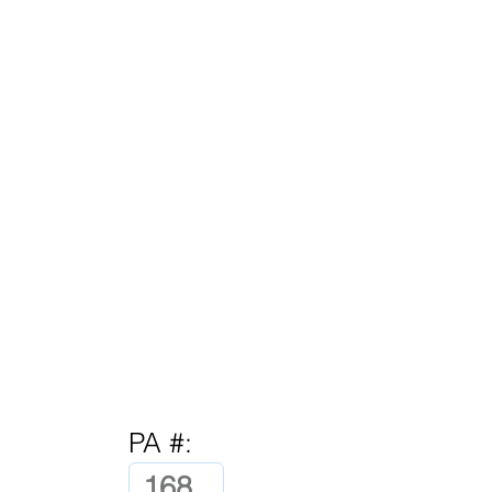
PA #: