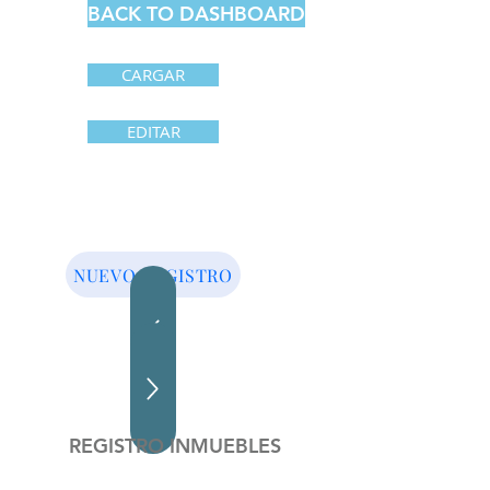
BACK TO DASHBOARD
CARGAR
EDITAR
NUEVO REGISTRO
REGISTRO INMUEBLES