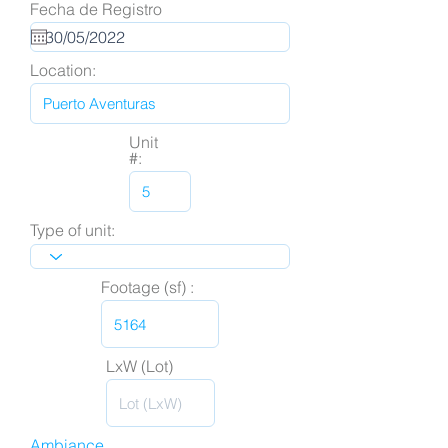
Fecha de Registro
Location:
Unit
#:
Type of unit:
Footage (sf) :
LxW (Lot)
Ambiance