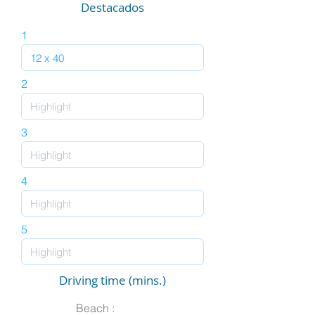
Destacados
1
2
3
4
5
Driving time (mins.)
Beach :