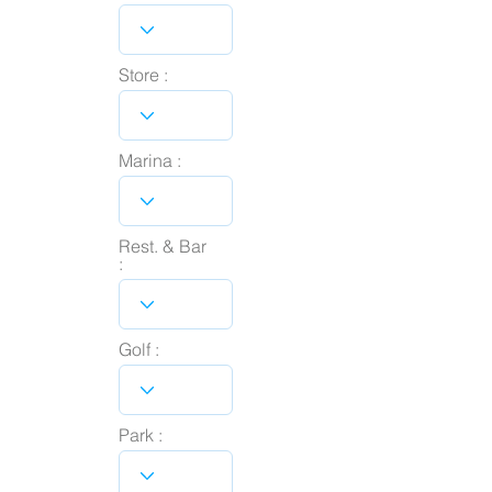
Store :
Marina :
Rest. & Bar
:
Golf :
Park :