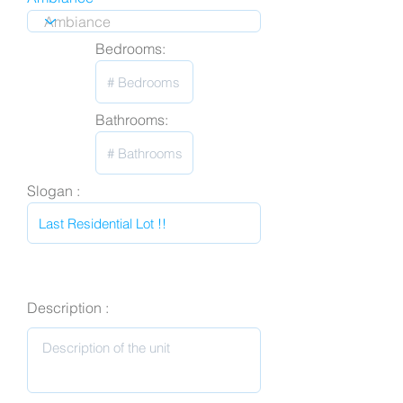
Bedrooms:
Bathrooms:
Slogan :
Description :