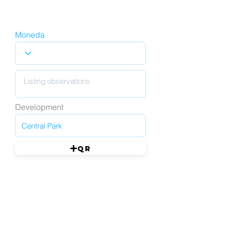
Moneda
Development
QR