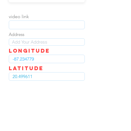
video link
Address
LOngitude
Latitude