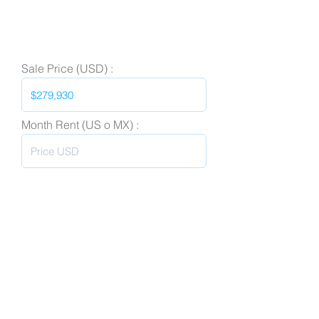
Sale Price (USD) :
Month Rent (US o MX) :