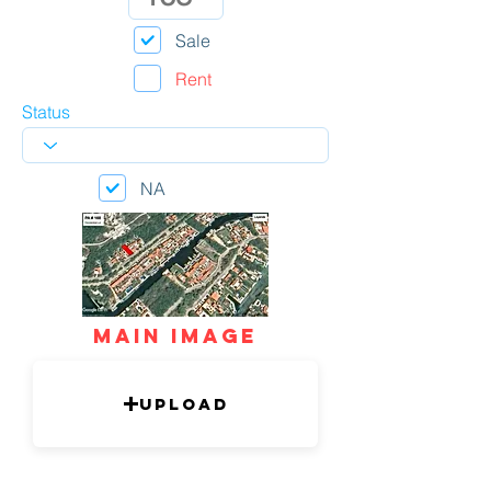
Sale
Rent
Status
NA
mAIN IMAGE
Upload