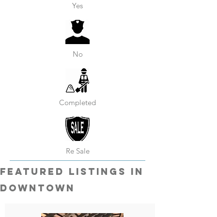
Yes
No
Completed
Re Sale
featured listings in
Downtown