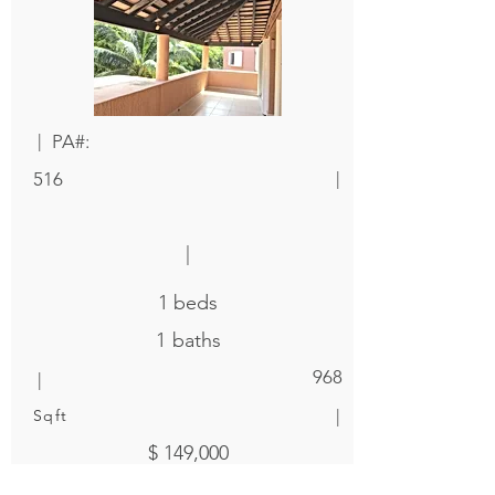
|
PA#:
|
516
|
1
beds
1
baths
|
968
|
Sqft
$ 149,000
|