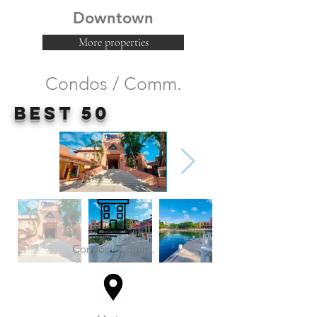
Downtown
More properties
Condos / Comm.
Best 50
Condos / Comm.