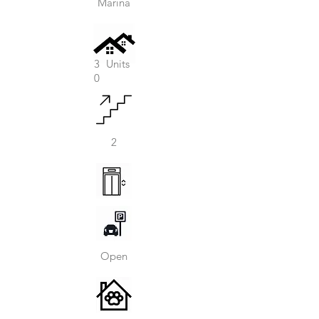
Marina
3
Units
0
2
Open